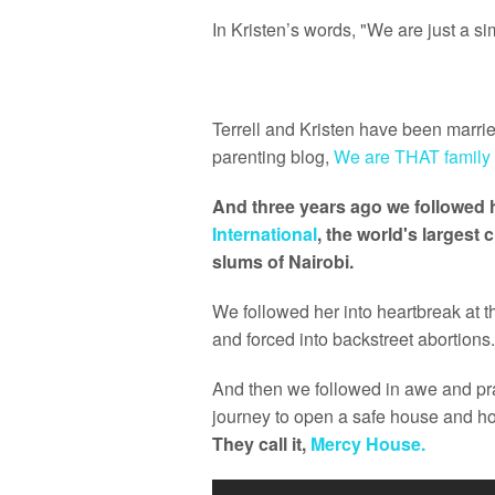
In Kristen’s words, "We are just a 
Terrell and Kristen have been married
parenting blog,
We are THAT family
And three years ago we followed h
International
, the world's largest 
slums of Nairobi.
We followed her into heartbreak at 
and forced into backstreet abortions.
And then we followed in awe and pr
journey to open a safe house and ho
They call it,
Mercy House.