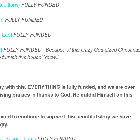
dditions}
FULLY FUNDED
r}
FULLY FUNDED
 Lab}
FULLY FUNDED
}
FULLY FUNDED - Because of this crazy God-sized Christma
 furnish this house! Yeow!!
y with this. EVERYTHING is fully funded, and we are over
ing praises in thanks to God. He outdid Himself on this
nd to continue to support this beautiful story we have
gly.
 for Second home
FULLY FUNDED