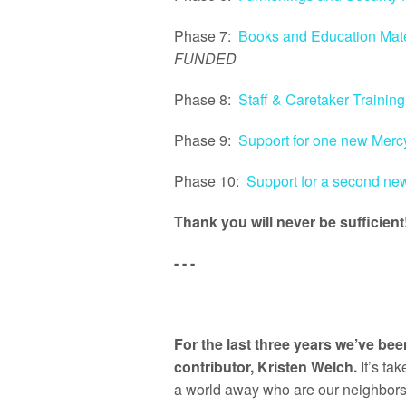
Phase 7:
Books and Education Mate
FUNDED
Phase 8:
Staff & Caretaker Training
Phase 9:
Support for one new Mer
Phase 10:
Support for a second n
Thank you will never be sufficient
- - -
For the last three years we’ve b
contributor, Kristen Welch.
It’s ta
a world away who are our neighbors a