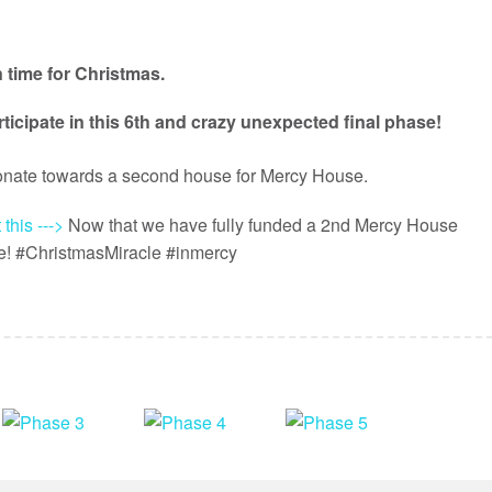
n time for Christmas.
ticipate in this 6th and crazy unexpected final phase!
donate towards a second house for Mercy House.
 this --->
Now that we have fully funded a 2nd Mercy House
se! #ChristmasMiracle #inmercy