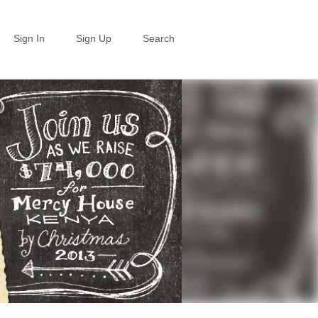
Sign In
Sign Up
Search