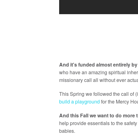
And it's funded almost entirely b
who have an amazing spiritual inher
missionary call all without ever actu
This Spring we followed the call of 
build a playground
for the Mercy Hou
And this Fall we want to do more 
help provide essentials to the safe
babies.