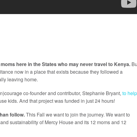
y moms here in the States who may never travel to Kenya.
Bu
itance now in a place that exists because they followed a
ally leaving home.
(in)courage co-founder and contributor, Stephanie Bryant,
to help
se kids. And that project was funded in just 24 hours!
than follow.
This Fall we want to join the journey. We want to
ty and sustainability of Mercy House and its 12 moms and 12