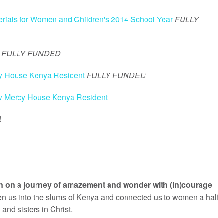
rials for Women and Children's 2014 School Year
FULLY
FULLY FUNDED
cy House Kenya Resident
FULLY FUNDED
ew Mercy House Kenya Resident
!
een on a journey of amazement and wonder with (in)courage
ken us into the slums of Kenya and connected us to women a hal
nd sisters in Christ.