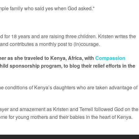
simple family who said yes when God asked."
 for 18 years and are raising three children. Kristen writes the
and contributes a monthly post to (in)courage.
er as she traveled to Kenya, Africa, with
Compassion
child sponsorship program, to blog their relief efforts in the
the conditions of Kenya’s daughters who are taken advantage of
ayer and amazement as Kristen and Terrell followed God on the
me for young mothers and their babies in the heart of Kenya.