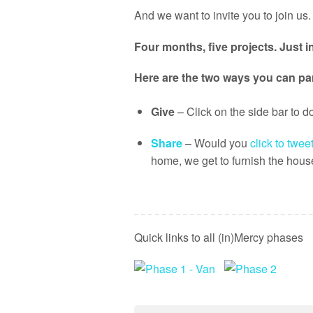
And we want to invite you to join us.
Four months, five projects. Just i
Here are the two ways you can par
Give
– Click on the side bar to 
Share
– Would you
click to tweet
home, we get to furnish the hou
Quick links to all (in)Mercy phases