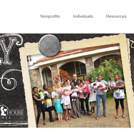
Nonprofits
Individuals
Resources