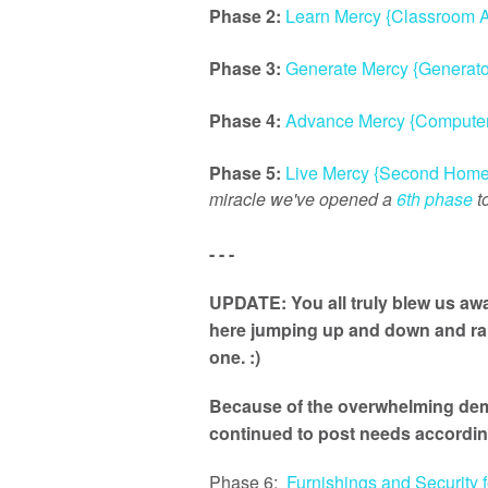
Phase 2:
Learn Mercy {Classroom A
Phase 3:
Generate Mercy {Generato
Phase 4:
Advance Mercy {Computer
Phase 5:
Live Mercy {Second Home
miracle we've opened a
6th phase
to
- - -
UPDATE: You all truly blew us awa
here jumping up and down and rais
one. :)
Because of the overwhelming dema
continued to post needs accordin
Phase 6:
Furnishings and Security