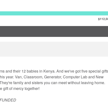
$112,5
ms and their 12 babies in Kenya. And we've got five special gift
 this year. Van, Classroom, Generator, Computer Lab and New
hey're family and sisters you can meet without leaving home.
 gift of mercy together!
 FUNDED