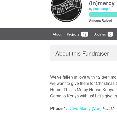
(in)mercy
by
(in)courage
Amount Raised
About
Projects
12
Updates
0
About this Fundraiser
We've fallen in love with 12 teen mo
we want to give them for Christmas
Home. This is Mercy House Kenya. T
Come to Kenya with us! Let's give the
Phase 1:
Drive Mercy {Van}
FULLY