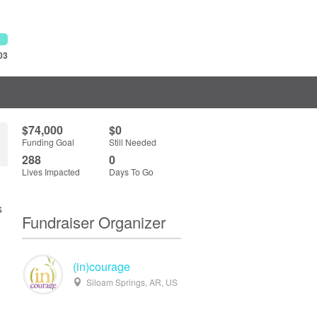
03
$74,000
$0
Funding Goal
Still Needed
288
0
Lives Impacted
Days To Go
s
Fundraiser Organizer
(in)courage
Siloam Springs, AR, US