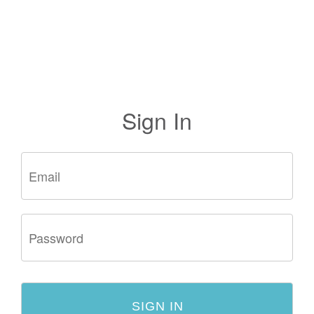
Sign In