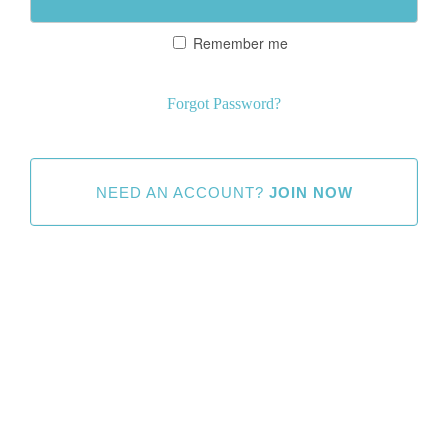
Remember me
Forgot Password?
NEED AN ACCOUNT?
JOIN NOW