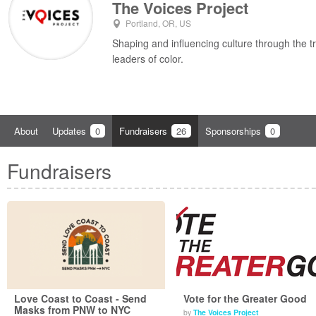
The Voices Project
Portland, OR, US
Shaping and influencing culture through the t
leaders of color.
About
Updates
0
Fundraisers
26
Sponsorships
0
Fundraisers
Love Coast to Coast - Send
Vote for the Greater Good
Masks from PNW to NYC
by
The Voices Project