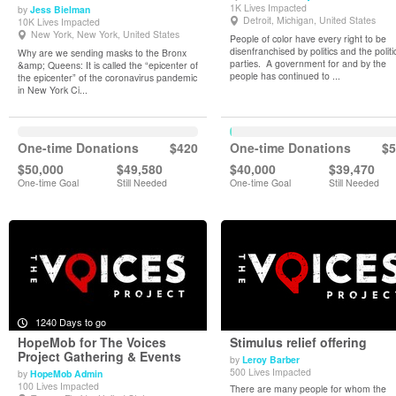
1K Lives Impacted
by
Jess Bielman
View Details
View Details
Detroit, Michigan, United States
10K Lives Impacted
New York, New York, United States
People of color have every right to be
disenfranchised by politics and the politi
Why are we sending masks to the Bronx
parties. A government for and by the
&amp; Queens: It is called the “epicenter of
people has continued to ...
the epicenter” of the coronavirus pandemic
in New York Ci...
One-time Donations
$420
One-time Donations
$5
$50,000
$49,580
$40,000
$39,470
One-time Goal
Still Needed
One-time Goal
Still Needed
1240 Days to go
HopeMob for The Voices
Stimulus relief offering
Project Gathering & Events
by
Leroy Barber
500 Lives Impacted
by
HopeMob Admin
View Details
View Details
100 Lives Impacted
There are many people for whom the