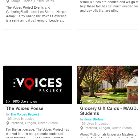
Tampa, Florida, United States
stimulus funds are needed and will go t
help these families get much needed fo
The Voices Project Events and
and pay bills that are piling ...
GatheringFacilitators: Lisa Sharon Harper
&amp; Kathy KhangThe Voices Gathering
is a semi-annual gathering of Leaders...
1605 Days to go
1605 Days to go
The Voices Posse
Grocery Gift Cards - MAGD
Students
by
The Voices Project
100 Lives Impacted
by
Jess Bielman
View Details
View Details
Portland, Oregon, United States
100 Lives Impacted
Portland, Oregon, United States
For the last decade, The Voices Project has
worked to train and promote leaders of
About Multnomah University Masters of
color through · The Voices Leaders