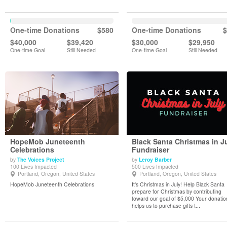
One-time Donations
$580
One-time Donations
$
$40,000
$39,420
$30,000
$29,950
One-time Goal
Still Needed
One-time Goal
Still Needed
HopeMob Juneteenth
Black Santa Christmas in J
Celebrations
Fundraiser
by
The Voices Project
by
Leroy Barber
View Details
View Details
100 Lives Impacted
500 Lives Impacted
Portland, Oregon, United States
Portland, Oregon, United States
HopeMob Juneteenth Celebrations
It's Christmas in July! Help Black Santa
prepare for Christmas by contributing
toward our goal of $5,000 Your donatio
helps us to purchase gifts t...