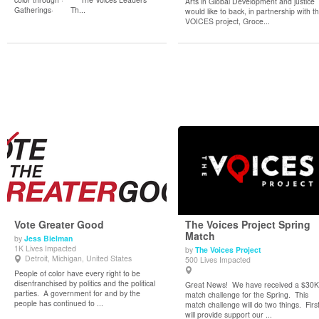
Arts in Global Development and justice
Gatherings· Th...
would like to back, in partnership with t
VOICES project, Groce...
Vote Greater Good
The Voices Project Spring
Match
by
Jess Bielman
1K Lives Impacted
by
The Voices Project
View Details
View Details
Detroit, Michigan, United States
500 Lives Impacted
People of color have every right to be
disenfranchised by politics and the political
Great News! We have received a $30K
parties. A government for and by the
match challenge for the Spring. This
people has continued to ...
match challenge will do two things. First,
will provide support our ...