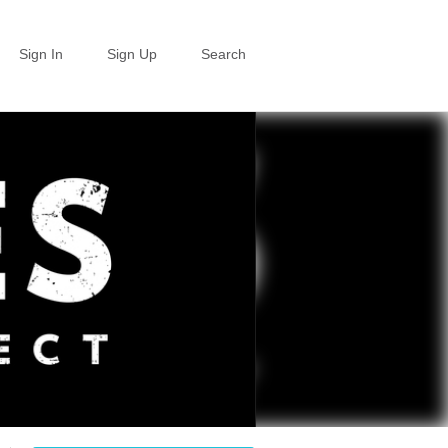
Sign In
Sign Up
Search