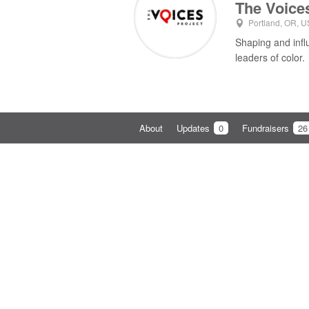
The Voice
Portland, OR, U
Shaping and infl
leaders of color.
About
Updates
0
Fundraisers
26