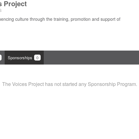
s Project
S
uencing culture through the training, promotion and support of
Sponsorships
0
The Voices Project has not started any Sponsorship Program.