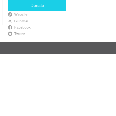
Donate
Website
Guidestar
Facebook
Twitter