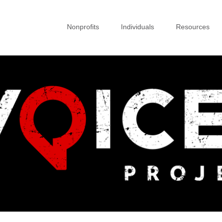
Nonprofits
Individuals
Resources