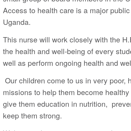
Access to health care is a major public
Uganda.
This nurse will work closely with the H
the health and well-being of every stu
well as perform ongoing health and we
Our children come to us in very poor, he
missions to help them become healthy 
give them education in nutrition, preve
keep them strong.