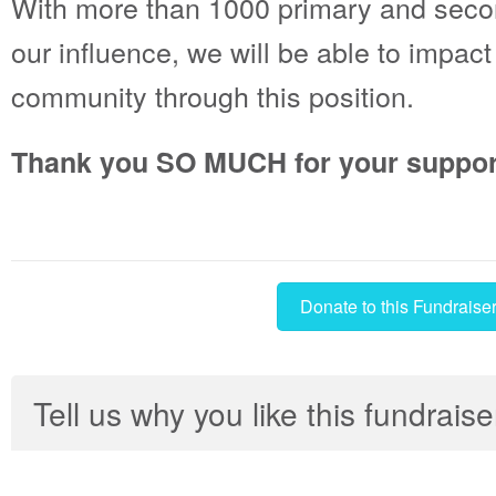
With more than 1000 primary and seco
our influence, we will be able to impact 
community through this position.
Thank you SO MUCH for your suppor
Donate to this Fundraise
Tell us why you like this fundraise