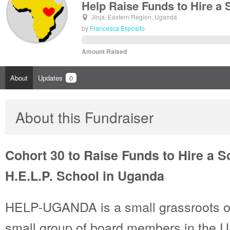
Help Raise Funds to Hire a
Jinja, Eastern Region, Uganda
by
Francesca Esposito
Amount Raised
About
Updates
0
About this Fundraiser
Cohort 30 to Raise Funds to Hire a S
H.E.L.P. School in Uganda
HELP-UGANDA is a small grassroots or
small group of board members in the