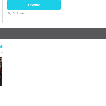
Donate
Guidestar
ll