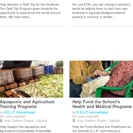
Help Sponsor a Field Trip for the Students!
For just $150, you can change a person’s
The Field Trip Program gives students the
world by helping them to start their own
opportunity to experience the world around
business in Uganda.Multigenerational
them. We have been...
poverty is common in develo...
Aquaponic and Agriculture
Help Fund the School's
Training Programs
Health and Medical Programs
by
H.E.L.P. International
by
H.E.L.P. International
View Details
View Details
2K Lives Impacted
2K Lives Impacted
Jinja, Eastern Region, Uganda
Jinja, Eastern Region, Uganda
Help Support the Aquaponic and
Help the Fund Medical and Healthcare for
Agricultural Sustainability ProjectsWe
the SchoolH.E.L.P. International is