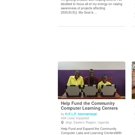
decided to focus all of my energy on raising
awareness of projects affecting
[ISSUE(S)]. My Goal is ...
Help Fund the Community
Computer Learning Centers
by
H.E.L.P. International
View Details
40K Lives Impacted
Jinja, Eastern Region, Uganda
Help Fund and Expand the Community
Computer Labs and Learning CentersWith