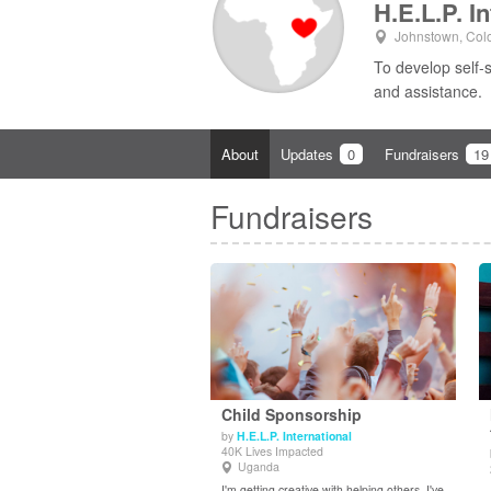
H.E.L.P. I
Johnstown, Col
To develop self-
and assistance.
About
Updates
0
Fundraisers
19
Fundraisers
Child Sponsorship
by
H.E.L.P. International
40K Lives Impacted
View Details
Uganda
I'm getting creative with helping others. I've