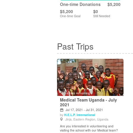
One-time Donations
$5,200
$5,200
$0
One-time Goal
Still Needed
Past Trips
10 Tickets remaining
Medical Team Uganda - July
2021
Jul 17, 2021 - Jul 31, 2021
View Details
by
H.E.L.P. International
Jinja, Eastern Region, Uganda
Are you interested in volunteering and
visiting the school with our Medical team?