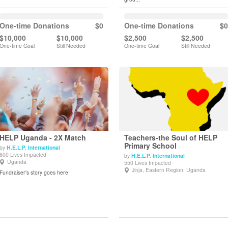
One-time Donations
$0
One-time Donations
$0
$10,000
$10,000
$2,500
$2,500
One-time Goal
Still Needed
One-time Goal
Still Needed
HELP Uganda - 2X Match
Teachers-the Soul of HELP
Primary School
by
H.E.L.P. International
600 Lives Impacted
by
H.E.L.P. International
View Details
View Details
Uganda
550 Lives Impacted
Jinja, Eastern Region, Uganda
Fundraiser's story goes here