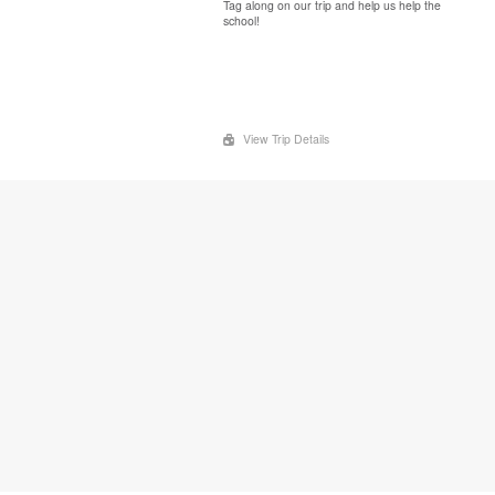
Tag along on our trip and help us help the
school!
View Trip Details