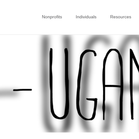
Nonprofits
Individuals
Resources