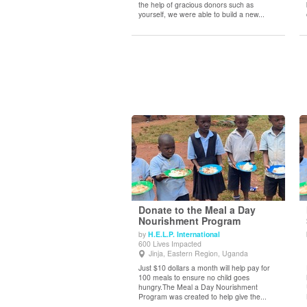
the help of gracious donors such as
yourself, we were able to build a new...
Donate to the Meal a Day
Nourishment Program
by
H.E.L.P. International
View Details
600 Lives Impacted
Jinja, Eastern Region, Uganda
Just $10 dollars a month will help pay for
100 meals to ensure no child goes
hungry.The Meal a Day Nourishment
Program was created to help give the...