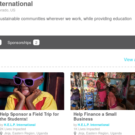
nternational
orado, US
sustainable communities wherever we work, while providing education
Sponsorships
2
View a
Help Sponsor a Field Trip for
Help Finance a Small
the Students!
Business
by
H.E.L.P. International
by
H.E.L.P. International
View Details
View Details
2K Lives Impacted
1K Lives Impacted
Jinja, Eastern Region, Uganda
Jinja, Eastern Region, Uganda