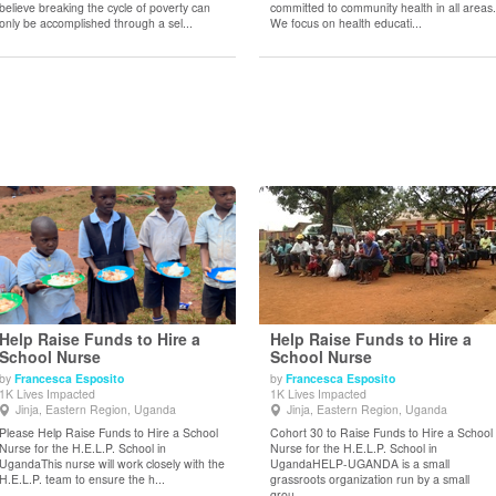
believe breaking the cycle of poverty can
committed to community health in all areas.
only be accomplished through a sel...
We focus on health educati...
Help Raise Funds to Hire a
Help Raise Funds to Hire a
School Nurse
School Nurse
by
Francesca Esposito
by
Francesca Esposito
View Details
View Details
1K Lives Impacted
1K Lives Impacted
Jinja, Eastern Region, Uganda
Jinja, Eastern Region, Uganda
Please Help Raise Funds to Hire a School
Cohort 30 to Raise Funds to Hire a School
Nurse for the H.E.L.P. School in
Nurse for the H.E.L.P. School in
UgandaThis nurse will work closely with the
UgandaHELP-UGANDA is a small
H.E.L.P. team to ensure the h...
grassroots organization run by a small
grou...