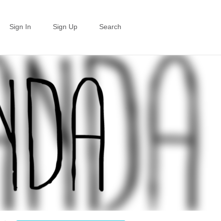
Sign In
Sign Up
Search