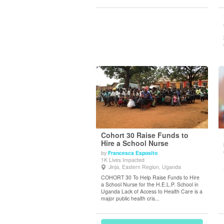
Cohort 30 Raise Funds to
Hire a School Nurse
by
Francesca Esposito
View Details
1K Lives Impacted
Jinja, Eastern Region, Uganda
COHORT 30 To Help Raise Funds to Hire
a School Nurse for the H.E.L.P. School in
Uganda Lack of Access to Health Care is a
major public health cris...