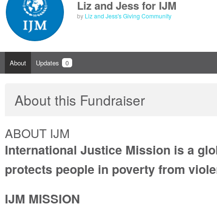
Liz and Jess for IJM
by
Liz and Jess's Giving Community
About
Updates
0
About this Fundraiser
ABOUT IJM
International Justice Mission is a glo
protects people in poverty from viol
IJM MISSION