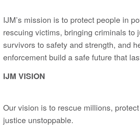
IJM’s mission is to protect people in p
rescuing victims, bringing criminals to j
survivors to safety and strength, and h
enforcement build a safe future that las
IJM VISION
Our vision is to rescue millions, protec
justice unstoppable.