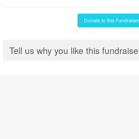
Donate to this Fundraise
Tell us why you like this fundraise