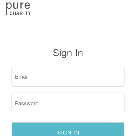
Sign In