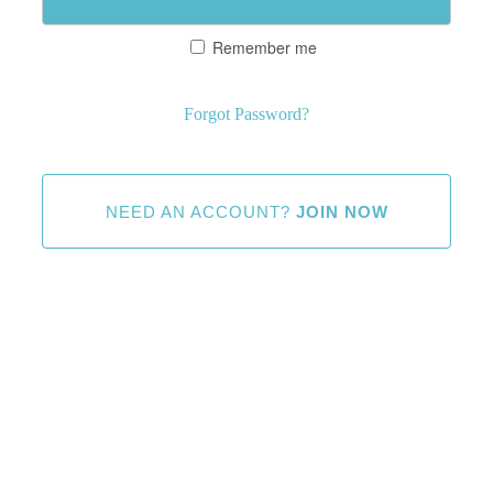
Remember me
Forgot Password?
NEED AN ACCOUNT?
JOIN NOW