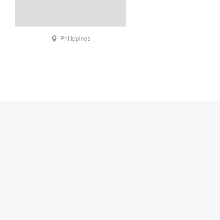
Philippines