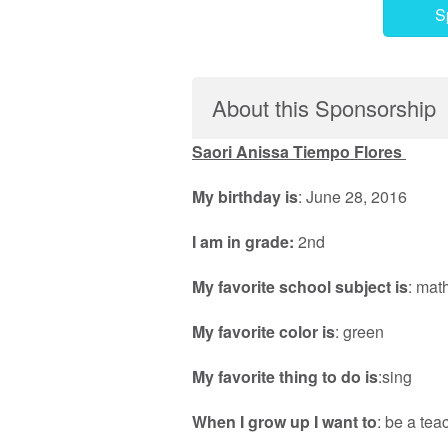
S
About this Sponsorship
Saori Anissa Tiempo Flores
My birthday is
: June 28, 2016
I am in grade:
2nd
My favorite school subject is
: mat
My favorite color is
: green
My favorite thing to do is
:sing
When I grow up I want to
: be a tea