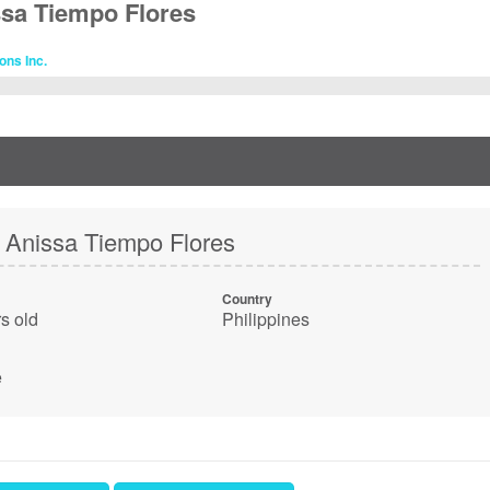
ssa Tiempo Flores
ons Inc.
 Anissa Tiempo Flores
Country
s old
Philippines
e