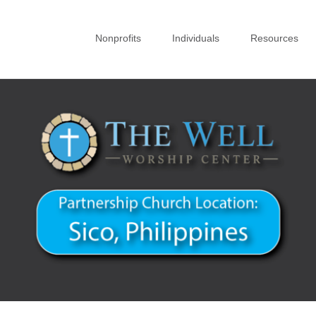
Nonprofits
Individuals
Resources