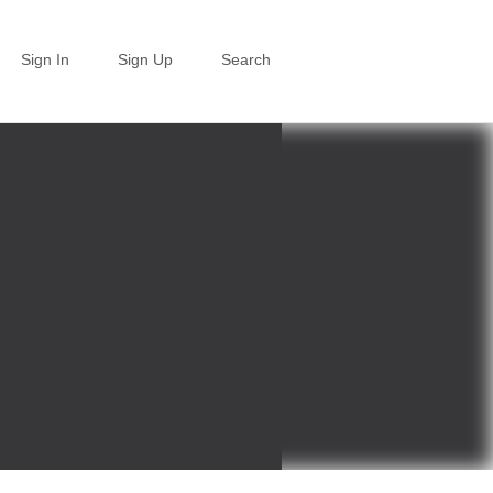
Sign In
Sign Up
Search