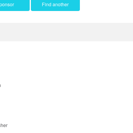
ponsor
Find another
h
cher