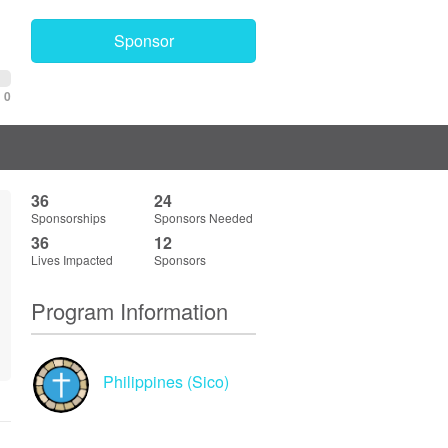
Sponsor
0
36
24
Sponsorships
Sponsors Needed
36
12
Lives Impacted
Sponsors
Program Information
Philippines (Sico)