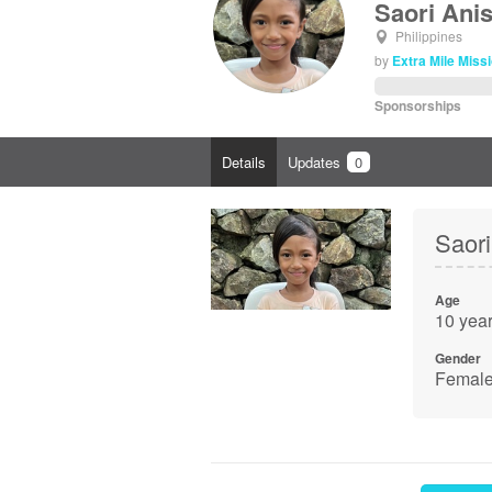
Saori Ani
Philippines
by
Extra Mile Missi
Sponsorships
Details
Updates
0
Saori
Age
10 year
Gender
Femal