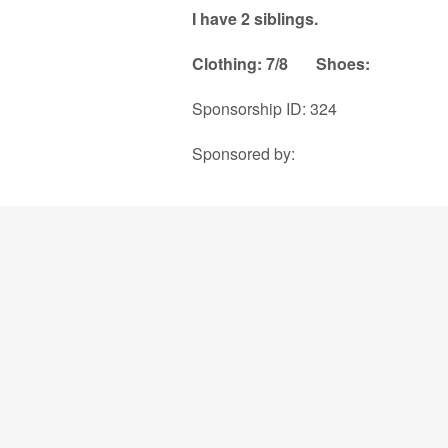
I have 2 siblings.
Clothing: 7/8
Shoes:
Sponsorship ID: 324
Sponsored by: