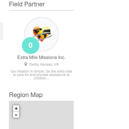
Field Partner
0
Extra Mile Missions Inc.
Derby, Kansas, US
Our mission is simple. Go the extra mile
to care for and provide assistance to
children...
Region Map
+
-