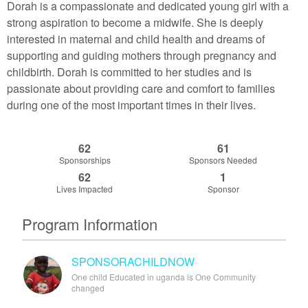
Dorah is a compassionate and dedicated young girl with a
strong aspiration to become a midwife. She is deeply
interested in maternal and child health and dreams of
supporting and guiding mothers through pregnancy and
childbirth. Dorah is committed to her studies and is
passionate about providing care and comfort to families
during one of the most important times in their lives.
62
61
Sponsorships
Sponsors Needed
62
1
Lives Impacted
Sponsor
Program Information
SPONSORACHILDNOW
One child Educated in uganda is One Community
changed