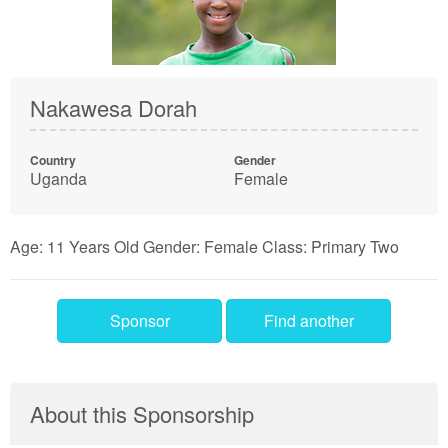
Nakawesa Dorah
Country
Gender
Uganda
Female
Age: 11 Years Old Gender: Female Class: Primary Two
Sponsor
Find another
About this Sponsorship