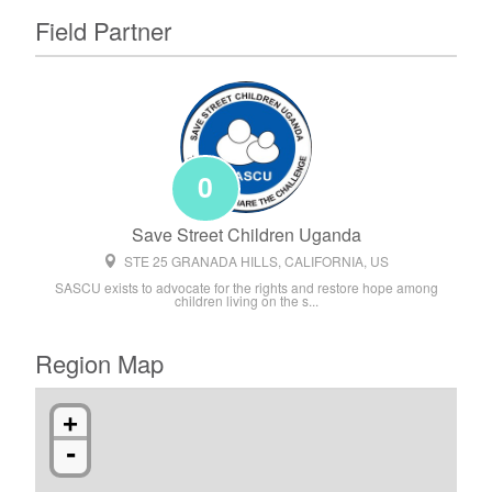
Field Partner
0
Save Street Children Uganda
STE 25 GRANADA HILLS, CALIFORNIA, US
SASCU exists to advocate for the rights and restore hope among
children living on the s...
Region Map
+
-