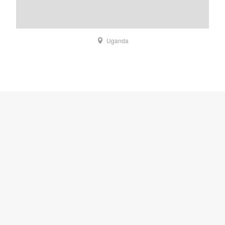
Uganda