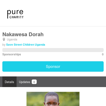
Nakawesa Dorah
Uganda
by
Save Street Children Uganda
Sponsorships
0
Sponsor
Details
Updates
0