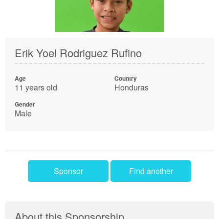
Erik Yoel Rodriguez Rufino
Age
Country
11 years old
Honduras
Gender
Male
Sponsor
Find another
About this Sponsorship