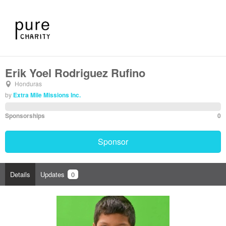
Erik Yoel Rodriguez Rufino
Honduras
by
Extra Mile Missions Inc.
Sponsorships
0
Sponsor
Details
Updates
0