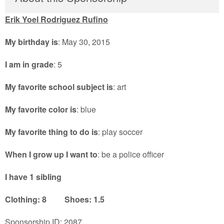
Erik Yoel Rodriguez Rufino
My birthday is
: May 30, 2015
I am in grade
: 5
My favorite school subject is
: art
My favorite color is
: blue
My favorite thing to do is
: play soccer
When I grow up I want to
: be a police officer
I have 1 sibling
Clothing: 8 Shoes: 1.5
Sponsorship ID: 2087