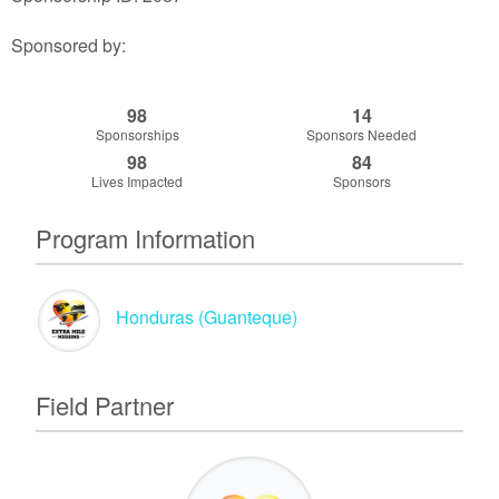
Sponsored by:
98
14
Sponsorships
Sponsors Needed
98
84
Lives Impacted
Sponsors
Program Information
Honduras (Guanteque)
Field Partner