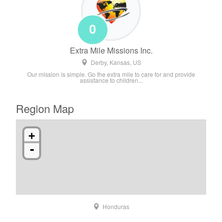
0
Extra Mile Missions Inc.
Derby, Kansas, US
Our mission is simple. Go the extra mile to care for and provide
assistance to children...
Region Map
+
-
Honduras