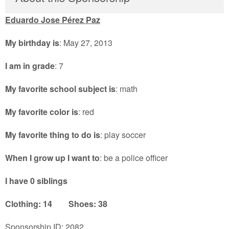
Eduardo Jose Pérez Paz
My birthday is
: May 27, 2013
I am in grade
: 7
My favorite school subject is
: math
My favorite color is
: red
My favorite thing to do is
: play soccer
When I grow up I want to
: be a police officer
I have 0 siblings
Clothing: 14 Shoes: 38
Sponsorship ID: 2082