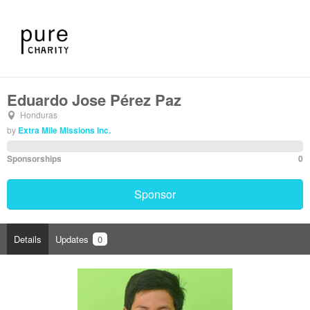
Eduardo Jose Pérez Paz
Honduras
by
Extra Mile Missions Inc.
Sponsorships
0
Sponsor
Details
Updates
0