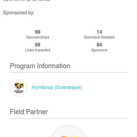
Sponsored by:
98
14
Sponsorships
Sponsors Needed
98
84
Lives Impacted
Sponsors
Program Information
Honduras (Guanteque)
Field Partner