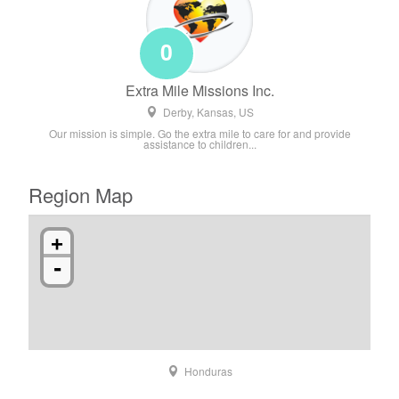
0
Extra Mile Missions Inc.
Derby, Kansas, US
Our mission is simple. Go the extra mile to care for and provide
assistance to children...
Region Map
+
-
Honduras