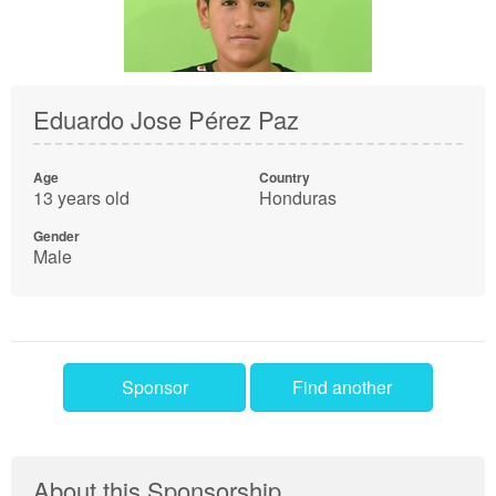
Eduardo Jose Pérez Paz
Age
Country
13 years old
Honduras
Gender
Male
Sponsor
Find another
About this Sponsorship