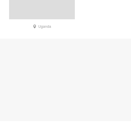
Uganda