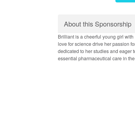
About this Sponsorship
Brilliant is a cheerful young girl wi
love for science drive her passion fo
dedicated to her studies and eager t
essential pharmaceutical care in the