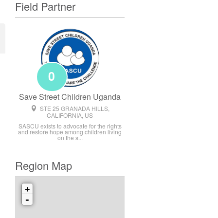
Field Partner
0
Save Street Children Uganda
STE 25 GRANADA HILLS,
CALIFORNIA, US
SASCU exists to advocate for the rights
and restore hope among children living
on the s...
Region Map
+
-