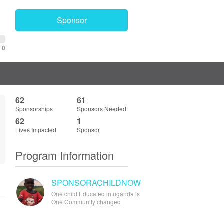
Sponsor
0
62
61
Sponsorships
Sponsors Needed
62
1
Lives Impacted
Sponsor
Program Information
SPONSORACHILDNOW
One child Educated in uganda is
One Community changed