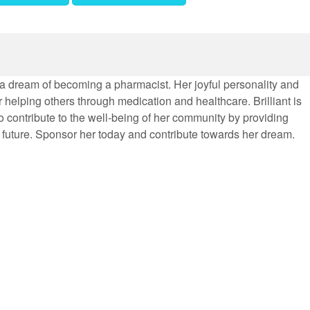
th a dream of becoming a pharmacist. Her joyful personality and
r helping others through medication and healthcare. Brilliant is
o contribute to the well-being of her community by providing
 future. Sponsor her today and contribute towards her dream.