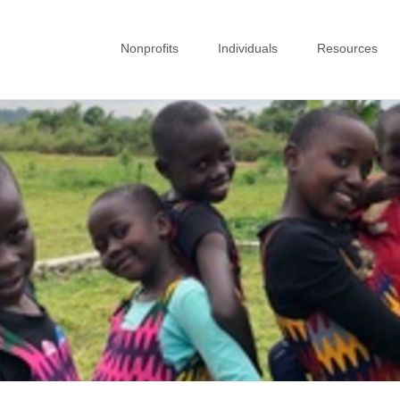
Nonprofits
Individuals
Resources