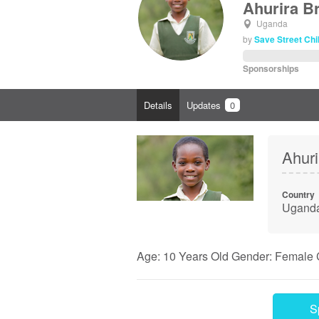
Ahurira Bri
Uganda
by
Save Street Ch
Sponsorships
Details
Updates
0
Ahurir
Country
Ugand
Age: 10 Years Old Gender: Female 
S