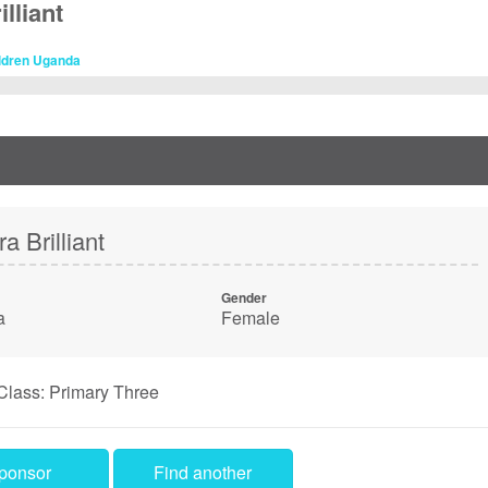
lliant
ildren Uganda
a Brilliant
Gender
a
Female
Class: Primary Three
ponsor
Find another