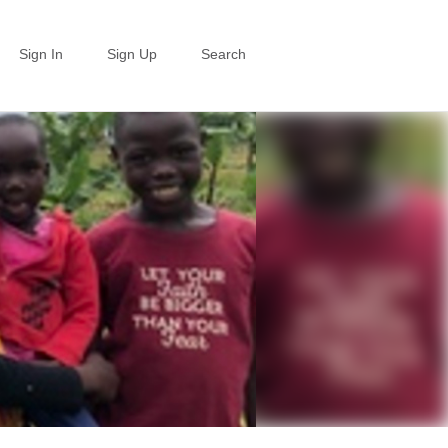
Sign In
Sign Up
Search