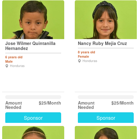
Jose Wilmer Quintanilla
Nancy Ruby Mejia Cruz
Hernandez
8 years old
Female
6 years old
Honduras
Male
Honduras
Amount
$25/Month
Amount
$25/Month
Needed
Needed
Sponsor
Sponsor