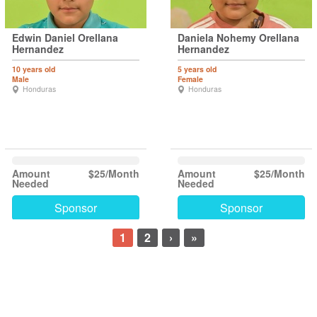
Edwin Daniel Orellana
Daniela Nohemy Orellana
Hernandez
Hernandez
10 years old
5 years old
Male
Female
Honduras
Honduras
Amount
$25/Month
Amount
$25/Month
Needed
Needed
Sponsor
Sponsor
1
2
›
»