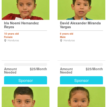
Iris Noemi Hernandez
David Alexander Miranda
Reyes
Vargas
10 years old
6 years old
Female
Male
Honduras
Honduras
Amount
$25/Month
Amount
$25/Month
Needed
Needed
Sponsor
Sponsor