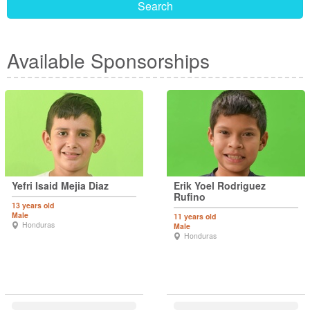
Search
Available Sponsorships
Yefri Isaid Mejia Diaz
Erik Yoel Rodriguez
Rufino
13 years old
Male
11 years old
Honduras
Male
Honduras