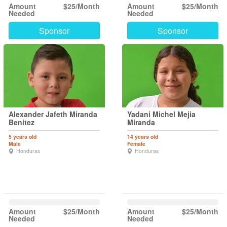
Amount
$25/Month
Amount
$25/Month
Needed
Needed
Sponsor
Sponsor
Alexander Jafeth Miranda
Yadani Michel Mejia
Benitez
Miranda
5 years old
14 years old
Male
Female
Honduras
Honduras
Amount
$25/Month
Amount
$25/Month
Needed
Needed