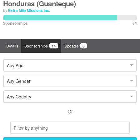
Honduras (Guanteque)
by
Extra Mile Missions Inc.
Sponsorships
84
Details
Sponsorships
14
Updates
0
Any Age
Any Gender
Any Country
Or