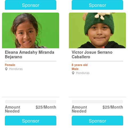
Sponsor
Sponsor
Eleana Amadahy Miranda
Victor Josue Serrano
Bejarano
Caballero
Female
8 years old
Honduras
Male
Honduras
Amount
$25/Month
Amount
$25/Month
Needed
Needed
Sponsor
Sponsor