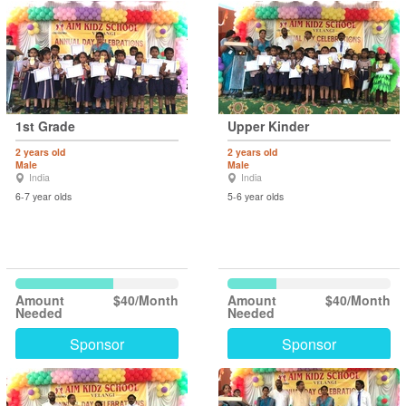
1st Grade
Upper Kinder
2 years old
2 years old
Male
Male
India
India
6-7 year olds
5-6 year olds
Amount
$40/Month
Amount
$40/Month
Needed
Needed
Sponsor
Sponsor