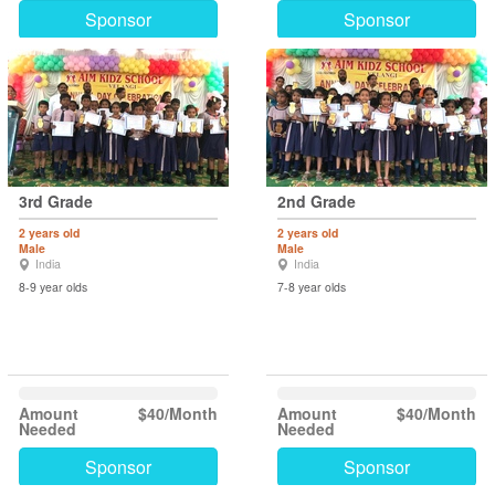
Sponsor
Sponsor
3rd Grade
2nd Grade
2 years old
2 years old
Male
Male
India
India
8-9 year olds
7-8 year olds
Amount
$40/Month
Amount
$40/Month
Needed
Needed
Sponsor
Sponsor