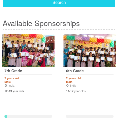
Search
Available Sponsorships
7th Grade
6th Grade
2 years old
2 years old
Male
Male
India
India
12-13 year olds
11-12 year olds