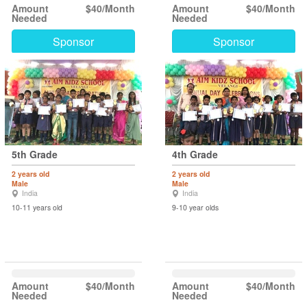
Amount
$40/Month
Amount
$40/Month
Needed
Needed
Sponsor
Sponsor
5th Grade
4th Grade
2 years old
2 years old
Male
Male
India
India
10-11 years old
9-10 year olds
Amount
$40/Month
Amount
$40/Month
Needed
Needed