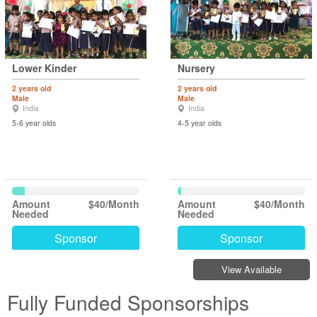
Lower Kinder
Nursery
2 years old
2 years old
Male
Male
India
India
5-6 year olds
4-5 year olds
Amount
$40/Month
Amount
$40/Month
Needed
Needed
Sponsor
Sponsor
View Available
Fully Funded Sponsorships