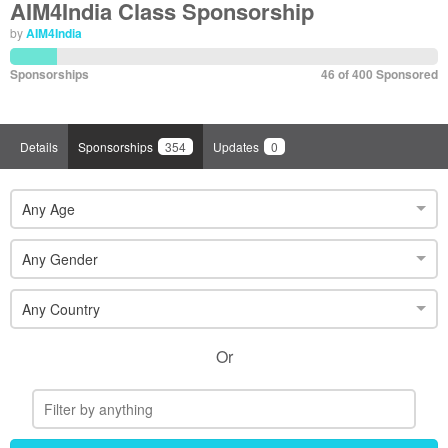
AIM4India Class Sponsorship
by
AIM4India
Sponsorships
46 of 400 Sponsored
Details
Sponsorships
354
Updates
0
Any Age
Any Gender
Any Country
Or