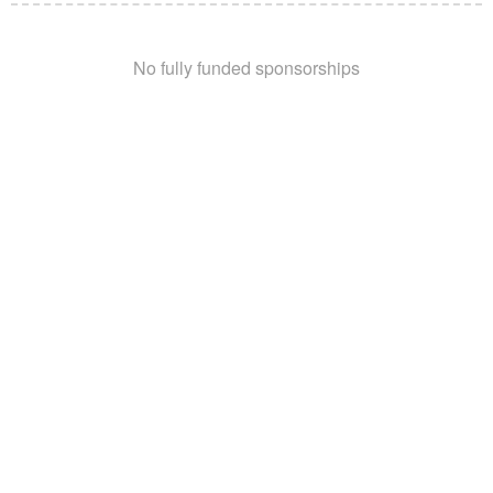
No fully funded sponsorships