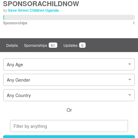
SPONSORACHILDNOW
by
Save Street Children Uganda
Sponsorships
1
Details
Sponsorships
61
Updates
0
Any Age
Any Gender
Any Country
Or