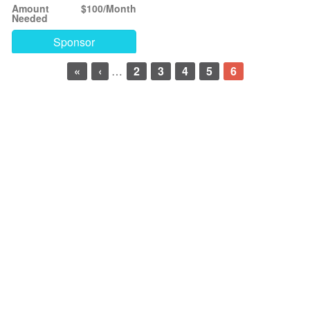
Amount
$100/Month
Needed
Sponsor
«
‹
…
2
3
4
5
6