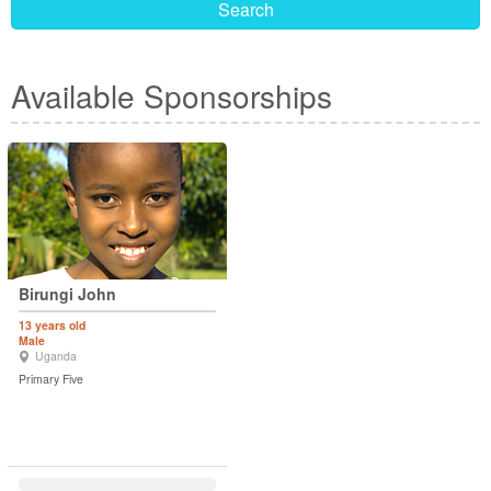
Search
Available Sponsorships
Birungi John
13 years old
Male
Uganda
Primary Five