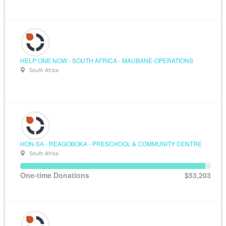
HELP ONE NOW - SOUTH AFRICA - MAUBANE-OPERATIONS
South Africa
HON-SA - REAGOBOKA - PRESCHOOL & COMMUNITY CENTRE
South Africa
One-time Donations
$53,203