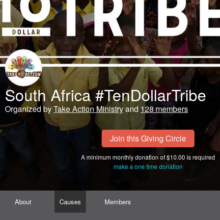
South Africa #TenDollarTribe
Organized by
Take Action Ministry
and
128 members
Join this Giving Circle
A minimum monthly donation of $10.00 is required
make a one time donation
About
Causes
Members