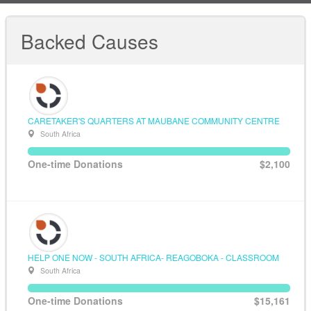
Backed Causes
CARETAKER'S QUARTERS AT MAUBANE COMMUNITY CENTRE
South Africa
One-time Donations
$2,100
HELP ONE NOW - SOUTH AFRICA- REAGOBOKA - CLASSROOM
South Africa
One-time Donations
$15,161