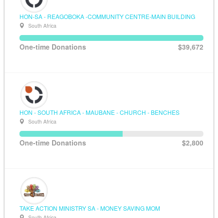
HON-SA - REAGOBOKA -COMMUNITY CENTRE-MAIN BUILDING
South Africa
One-time Donations
$39,672
HON - SOUTH AFRICA - MAUBANE - CHURCH - BENCHES
South Africa
One-time Donations
$2,800
TAKE ACTION MINISTRY SA - MONEY SAVING MOM
South Africa