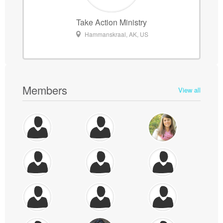
Take Action Ministry
Hammanskraal, AK, US
Members
View all