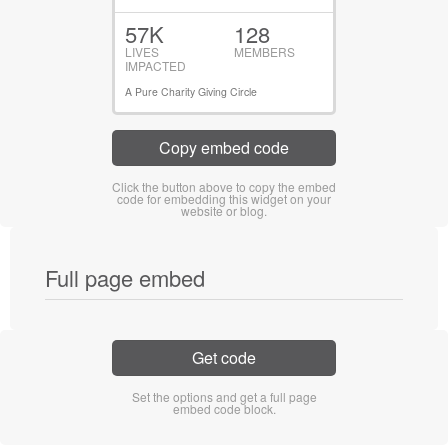
57K
128
LIVES
MEMBERS
IMPACTED
A Pure Charity Giving Circle
Copy embed code
Click the button above to copy the embed
code for embedding this widget on your
website or blog.
Full page embed
Get code
Set the options and get a full page
embed code block.