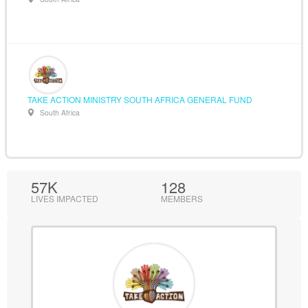
TAKE ACTION MINISTRY SOUTH AFRICA GENERAL FUND
South Africa
57K
128
LIVES IMPACTED
MEMBERS