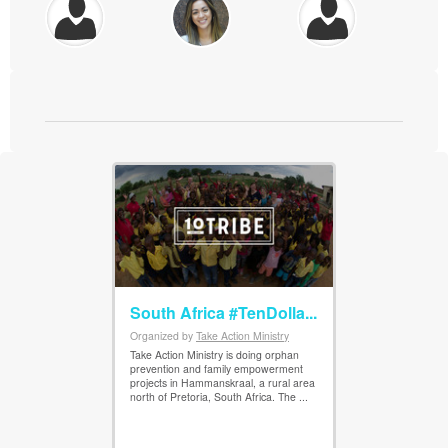
South Africa #TenDolla...
Organized by
Take Action Ministry
View Details
Take Action Ministry is doing orphan
prevention and family empowerment
projects in Hammanskraal, a rural area
north of Pretoria, South Africa. The ...