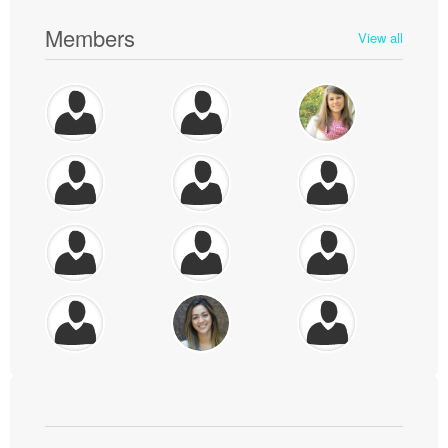
Members
View all