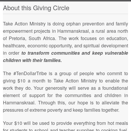
About this Giving Circle
Take Action Ministry is doing orphan prevention and family
empowerment projects in Hammanskraal, a rural area north
of Pretoria, South Africa. The work focuses on education,
healthcare, economic opportunity, and spiritual development
in order
to transform communities and keep vulnerable
children with their families.
The #TenDollarTribe is a group of people who commit to
giving $10 a month to Take Action Ministry to enable the
work they do. Your generosity will serve as a foundational
element of support for the communities and children in
Hammanskraal. Through this, our hope is to alleviate the
pressures of extreme poverty and keep families together.
Your $10 will be used to provide everything from hot meals
for students to school and teacher supplies to cooking fuel.