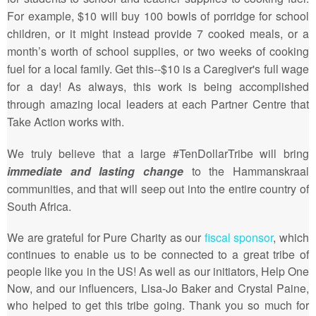
For example, $10 will buy 100 bowls of porridge for school
children, or it might instead provide 7 cooked meals, or a
month’s worth of school supplies, or two weeks of cooking
fuel for a local family. Get this--$10 is a Caregiver's full wage
for a day! As always, this work is being accomplished
through amazing local leaders at each Partner Centre that
Take Action works with.
We truly believe that a large #TenDollarTribe will bring
immediate and lasting change
to the Hammanskraal
communities, and that will seep out into the entire country of
South Africa.
We are grateful for Pure Charity as our
fiscal sponsor
, which
continues to enable us to be connected to a great tribe of
people like you in the US! As well as our initiators, Help One
Now, and our influencers, Lisa-Jo Baker and Crystal Paine,
who helped to get this tribe going. Thank you so much for