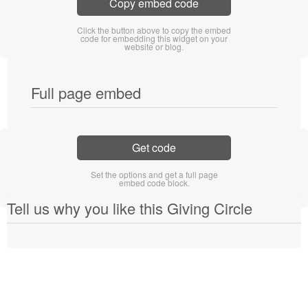
Copy embed code
Click the button above to copy the embed
code for embedding this widget on your
website or blog.
Full page embed
Get code
Set the options and get a full page
embed code block.
Tell us why you like this Giving Circle