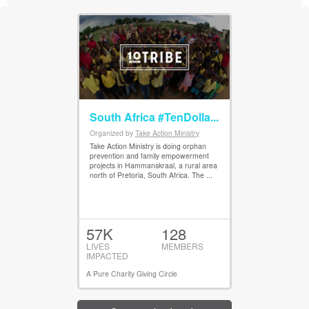
South Africa #TenDolla...
Organized by
Take Action Ministry
View Details
Take Action Ministry is doing orphan
prevention and family empowerment
projects in Hammanskraal, a rural area
north of Pretoria, South Africa. The ...
57K
128
LIVES
MEMBERS
IMPACTED
A Pure Charity Giving Circle