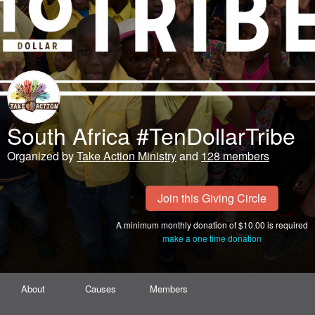
South Africa #TenDollarTribe
Organized by
Take Action Ministry
and
128 members
Join this Giving Circle
A minimum monthly donation of $10.00 is required
make a one time donation
About
Causes
Members