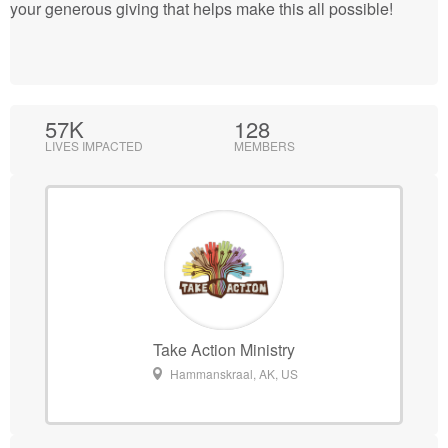
your generous giving that helps make this all possible!
57K
128
LIVES IMPACTED
MEMBERS
Take Action Ministry
Hammanskraal, AK, US