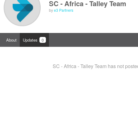
SC - Africa - Talley Team
by
e3 Partners
About
Updates
0
SC - Africa - Talley Team has not post