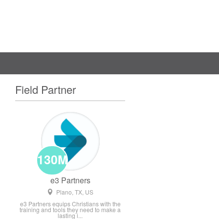
Field Partner
130M
e3 Partners
Plano, TX, US
e3 Partners equips Christians with the
training and tools they need to make a
lasting i...