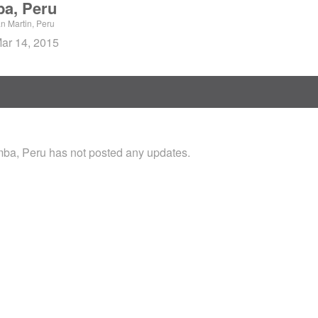
a, Peru
 Martin, Peru
Mar 14, 2015
a, Peru has not posted any updates.