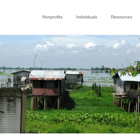
Nonprofits
Individuals
Resources