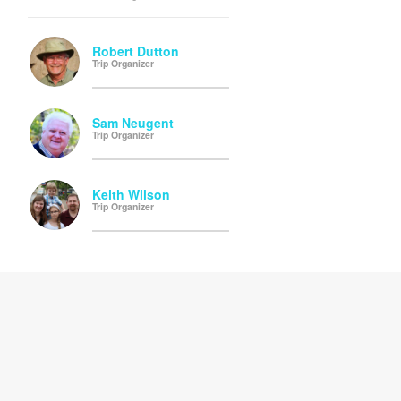
Robert Dutton
Trip Organizer
Sam Neugent
Trip Organizer
Keith Wilson
Trip Organizer