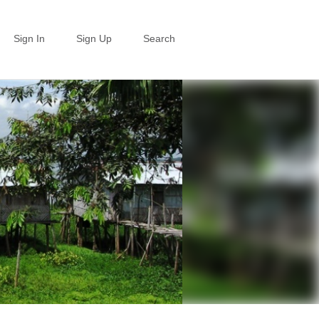
Sign In
Sign Up
Search