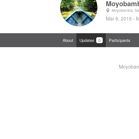
Moyobamb
Moyobamba, San
Mar 6, 2015 - 
About
Updates
0
Participants
Moyobamb