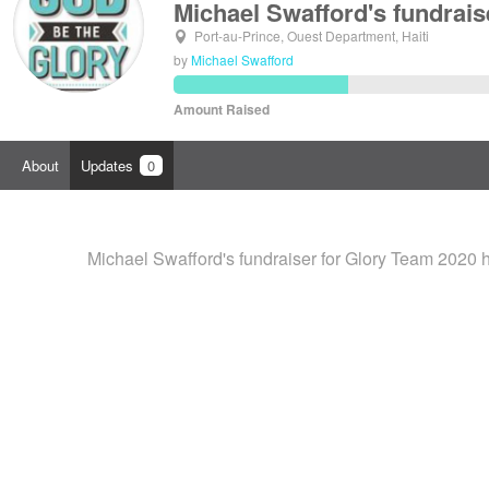
Michael Swafford's fundrais
Port-au-Prince, Ouest Department, Haiti
by
Michael Swafford
Amount Raised
About
Updates
0
Michael Swafford's fundraiser for Glory Team 2020 