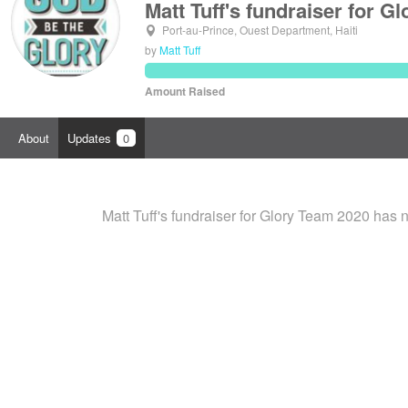
Matt Tuff's fundraiser for G
Port-au-Prince, Ouest Department, Haiti
by
Matt Tuff
Amount Raised
About
Updates
0
Matt Tuff's fundraiser for Glory Team 2020 has 