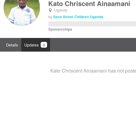
Kato Chriscent Ainaamani
Uganda
by
Save Street Children Uganda
Sponsorships
Details
Updates
0
Kato Chriscent Ainaamani has not post