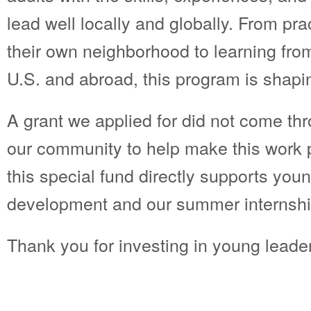
lead well locally and globally. From pra
their own neighborhood to learning fro
U.S. and abroad, this program is shapi
A grant we applied for did not come thr
our community to help make this work po
this special fund directly supports you
development and our summer internsh
Thank you for investing in young leade