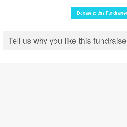
Donate to this Fundraise
Tell us why you like this fundraise