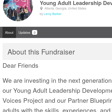
Young Adult Leadership De
Atlanta, Georgia, United States
by
Leroy Barber
About
Updates
0
About this Fundraiser
Dear Friends
We are investing in the next generation
our Young Adult Leadership Developm
Voices Project and our Partner Bluepri
adults with the skills, experiences, an