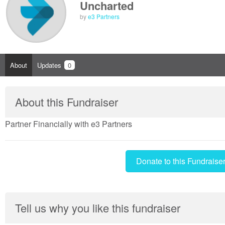
Uncharted
by
e3 Partners
About
Updates
0
About this Fundraiser
Partner Financially with e3 Partners
Donate to this Fundraise
Tell us why you like this fundraiser