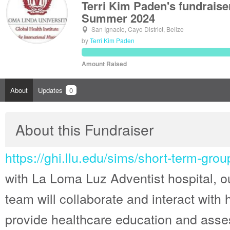
Terri Kim Paden's fundraise
Summer 2024
San Ignacio, Cayo District, Belize
by
Terri Kim Paden
Amount Raised
About
Updates
0
About this Fundraiser
https://ghi.llu.edu/sims/short-term-group
with La Loma Luz Adventist hospital, ou
team will collaborate and interact with ho
provide healthcare education and asse