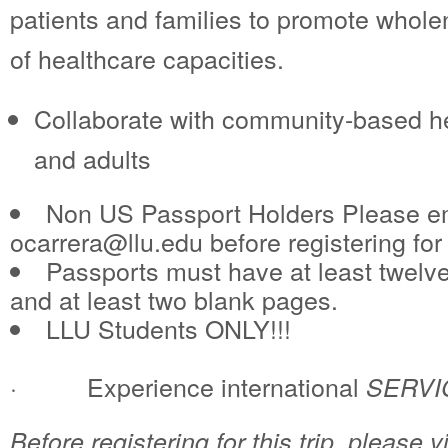
patients and families to promote who
of healthcare capacities.
Collaborate with community-based hea
and adults
Non US Passport Holders Please em
ocarrera@llu.edu before registering for t
Passports must have at least twelve
and at least two blank pages.
LLU Students ONLY!!!
· Experience international
SERVI
Before registering for this trip, please 