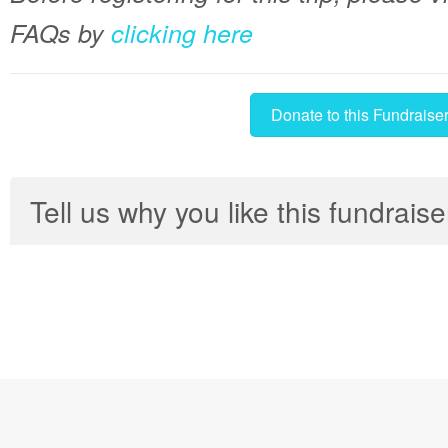
FAQs by
clicking here
Donate to this Fundraise
Tell us why you like this fundraise