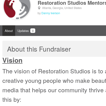
Restoration Studios Mentor
Atlanta, Georgia, United States
by
Danny Iverson
About
Updates
0
About this Fundraiser
Vision
The vision of Restoration Studios is t
creative young people who make beaut
media that helps our community thrive 
this by: