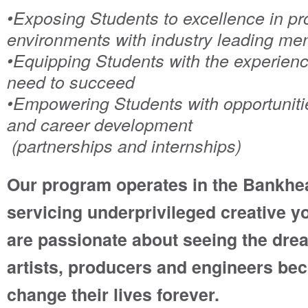
•Exposing Students to excellence in pr
environments with industry leading me
•Equipping Students with the experienc
need to succeed
•Empowering Students with opportunit
and career development
(partnerships and internships)
Our program operates in the Bankhe
servicing underprivileged creative y
are passionate about seeing the dre
artists, producers and engineers bec
change their lives forever.