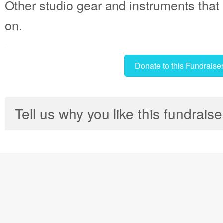
Other studio gear and instruments that 
on.
Donate to this Fundraise
Tell us why you like this fundraise