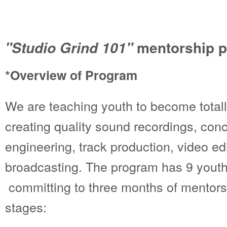
mentorship 
"Studio Grind 101"
*Overview of Program
We are teaching youth to become total
creating quality sound recordings, con
engineering, track production, video edi
broadcasting. The program has 9 yout
committing to three months of mentorsh
stages: