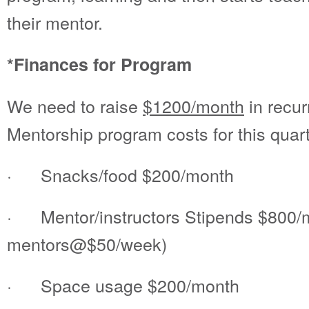
their mentor.
*Finances for Program
We need to raise
$1200/month
in recur
Mentorship program costs for this quart
· Snacks/food $200/month
· Mentor/instructors Stipends $800/
mentors@$50/week)
· Space usage $200/month