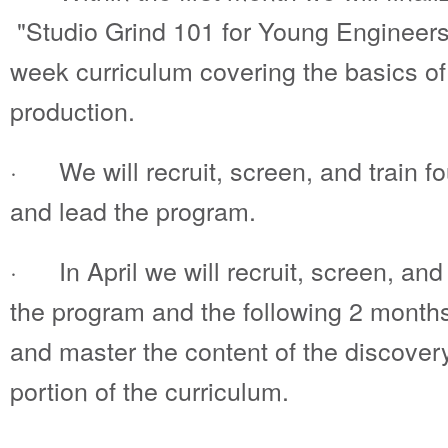
"Studio Grind 101 for Young Engineer
week curriculum covering the basics o
production.
· We will recruit, screen, and train f
and lead the program.
· In April we will recruit, screen, and
the program and the following 2 mont
and master the content of the discove
portion of the curriculum.