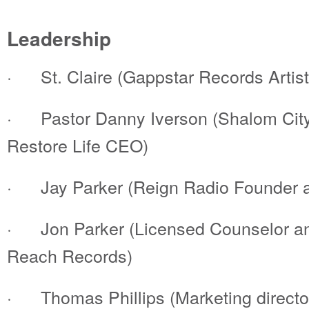
Leadership
· St. Claire (Gappstar Records Artist
· Pastor Danny Iverson (Shalom City
Restore Life CEO)
· Jay Parker (Reign Radio Founder a
· Jon Parker (Licensed Counselor an
Reach Records)
· Thomas Phillips (Marketing director