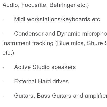
Audio, Focusrite, Behringer etc.)
· Midi workstations/keyboards etc.
· Condenser and Dynamic microphone
instrument tracking (Blue mics, Shur
etc.)
· Active Studio speakers
· External Hard drives
· Guitars, Bass Guitars and amplifie