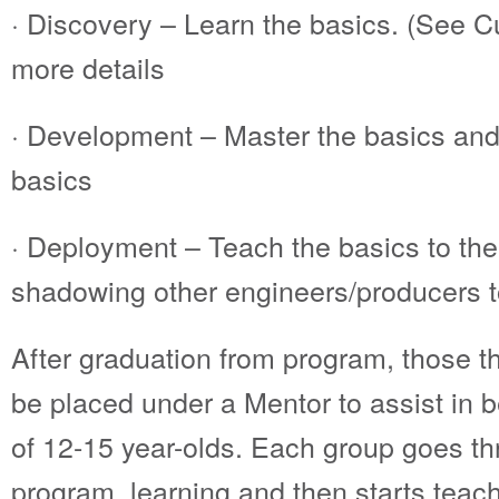
· Discovery – Learn the basics. (See C
more details
· Development – Master the basics and
basics
· Deployment – Teach the basics to the
shadowing other engineers/producers to
After graduation from program, those th
be placed under a Mentor to assist in 
of 12-15 year-olds. Each group goes t
program, learning and then starts teac