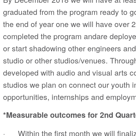
graduated from the program ready to go 
the end of year one we will have over
completed the program andare deployed
or start shadowing other engineers and
studio or other studios/venues. Throug
developed with audio and visual arts c
studios we plan on connect our youth in
opportunities, internships and employm
*Measurable outcomes for 2nd Quart
· Within the first month we will finali