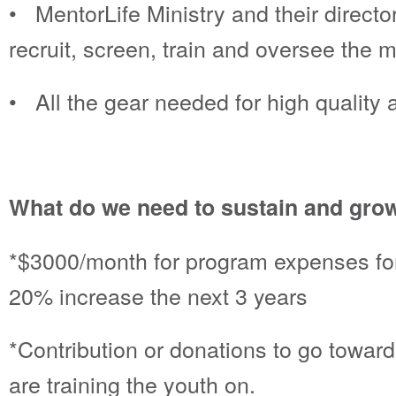
• MentorLife Ministry and their direc
recruit, screen, train and oversee the
• All the gear needed for high quality 
What do we need to sustain and grow
*$3000/month for program expenses for
20% increase the next 3 years
*Contribution or donations to go towar
are training the youth on.