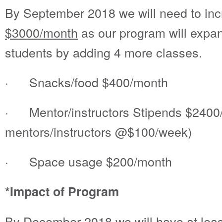
By September 2018 we will need to inc
$3000/month
as our program will expan
students by adding 4 more classes.
· Snacks/food $400/month
· Mentor/instructors Stipends $2400
mentors/instructors @$100/week)
· Space usage $200/month
*Impact of Program
By December 2018 we will have at leas