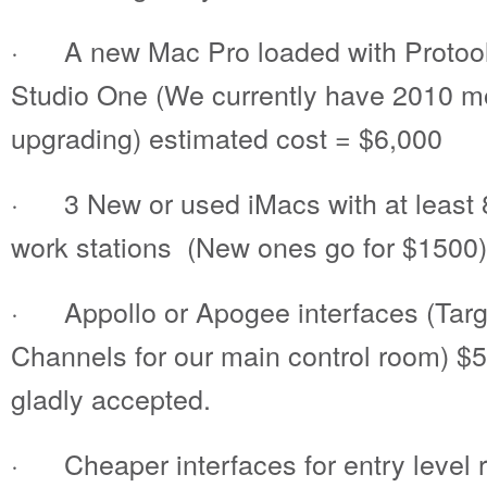
· A new Mac Pro loaded with Protool
Studio One (We currently have 2010 m
upgrading) estimated cost = $6,000
· 3 New or used iMacs with at least 8
work stations (New ones go for $1500)
· Appollo or Apogee interfaces (Targe
Channels for our main control room) $
gladly accepted.
· Cheaper interfaces for entry level r