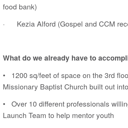
food bank)
· Kezia Alford (Gospel and CCM recor
What do we already have to accompli
• 1200 sq/feet of space on the 3rd floo
Missionary Baptist Church built out into
• Over 10 different professionals willi
Launch Team to help mentor youth