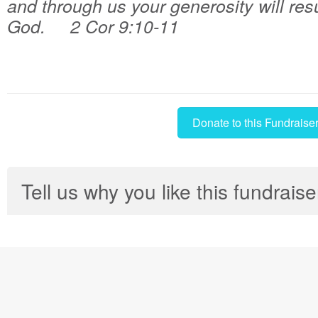
and through us your generosity will resu
God. 2 Cor 9:10-11
Donate to this Fundraise
Tell us why you like this fundraise