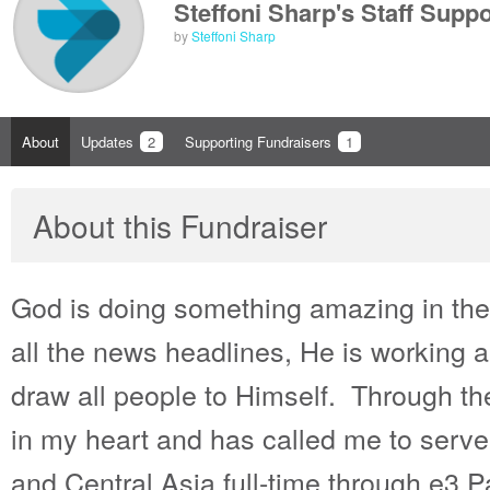
Steffoni Sharp's Staff Supp
by
Steffoni Sharp
About
Updates
2
Supporting Fundraisers
1
About this Fundraiser
God is doing something amazing in the
all the news headlines, He is working
draw all people to Himself. Through t
in my heart and has called me to serve
and Central Asia full-time through e3 P