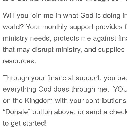
Will you join me in what God is doing in 
world? Your monthly support provides f
ministry needs, protects me against fi
that may disrupt ministry, and supplies
resources.
Through your financial support, you be
everything God does through me. YOU
on the Kingdom with your contributions
“Donate” button above, or send a check
to get started!