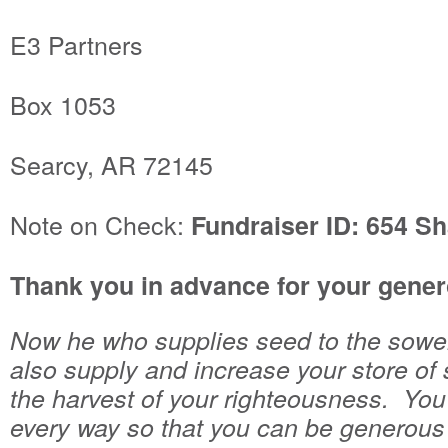
E3 Partners
Box 1053
Searcy, AR 72145
Note on Check:
Fundraiser ID: 654 Sh
Thank you in advance for your gener
Now he who supplies seed to the sower 
also supply and increase your store of 
the harvest of your righteousness. You 
every way so that you can be generous