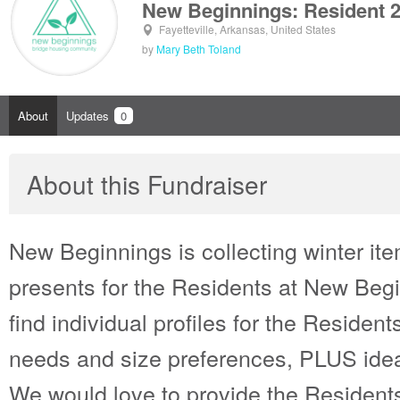
New Beginnings: Resident 
Fayetteville, Arkansas, United States
by
Mary Beth Toland
About
Updates
0
About this Fundraiser
New Beginnings is collecting winter i
presents for the Residents at New Begi
find individual profiles for the Residents 
needs and size preferences, PLUS ideas
We would love to provide the Residents 