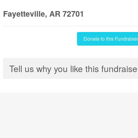
Fayetteville, AR 72701
Donate to this Fundraise
Tell us why you like this fundraise