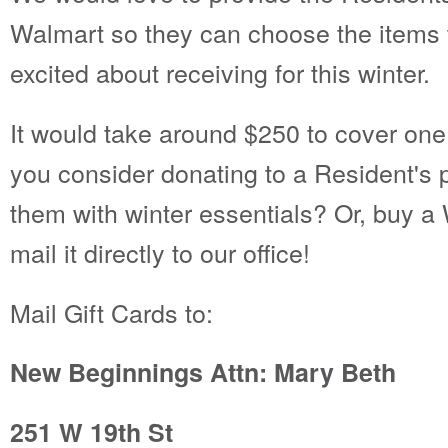
Walmart so they can choose the items
excited about receiving for this winter.
It would take around $250 to cover one 
you consider donating to a Resident's p
them with winter essentials? Or, buy a 
mail it directly to our office!
Mail Gift Cards to:
New Beginnings Attn: Mary Beth
251 W 19th St