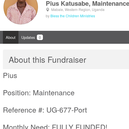
Pius Katusabe, Maintenanc
Mabale, Western Region, Uganda
by
Bless the Children Ministries
About
Updates
0
About this Fundraiser
Pius
Position: Maintenance
Reference #: UG-677-Port
Monthly Need: FULLY FUNDED!