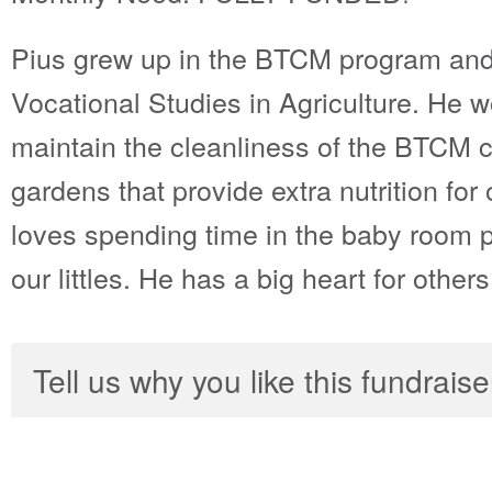
Pius grew up in the BTCM program and
Vocational Studies in Agriculture. He 
maintain the cleanliness of the BTCM 
gardens that provide extra nutrition for
loves spending time in the baby room p
our littles. He has a big heart for others
Tell us why you like this fundraise