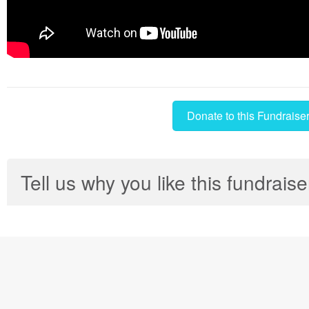
Donate to this Fundraise
Tell us why you like this fundraise