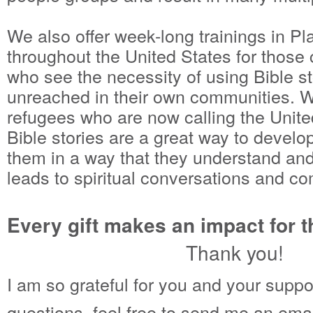
We also offer week-long trainings in P
throughout the United States for those
who see the necessity of using Bible st
unreached in their own communities. W
refugees who are now calling the Unite
Bible stories are a great way to develop
them in a way that they understand an
leads to spiritual conversations and c
Every gift makes an impact for 
Thank you!
I am so grateful for you and your suppo
questions, feel free to send me an emai