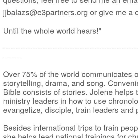
jjbalazs@e3partners.org or give me a 
Until the whole world hears!"
------------------------------------------------------
-------
Over 75% of the world communicates or
storytelling, drama, and song. Conveni
Bible consists of stories. Jolene helps t
ministry leaders in how to use chronolog
evangelize, disciple, train leaders and
Besides international trips to train peop
she helps lead national trainings for c