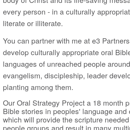
every person - in a culturally appropri
literate or illiterate.
You can partner with me at e3 Partners 
develop culturally appropriate oral Bible
languages of unreached people around 
evangelism, discipleship, leader deve
planting among them.
Our Oral Strategy Project a 18 month p
Bible stories in peoples' language and 
which will provide the scripture needed
people groups and result in many multi