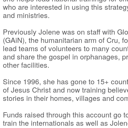
who are interested in using this strate
and ministries.
Previously Jolene was on staff with Gl
(GAiN), the humanitarian arm of Cru, f
lead teams of volunteers to many countr
and share the gospel in orphanages, pr
other facilities.
Since 1996, she has gone to 15+ count
of Jesus Christ and now training believ
stories in their homes, villages and c
Funds raised through this account go 
train the internationals as well as Jolen