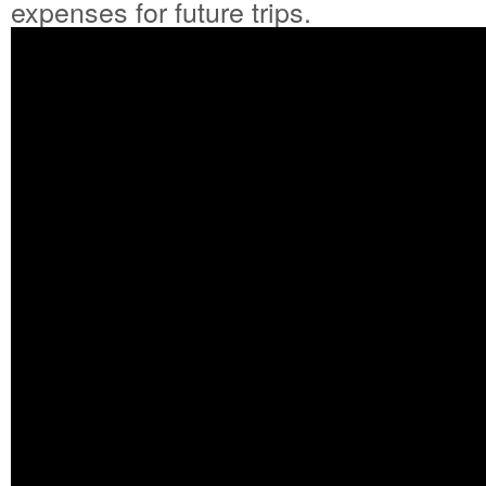
expenses for future trips.