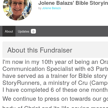
Jolene Balazs' Bible Storyi
by
Jolene Balazs
About
Updates
0
About this Fundraiser
I'm now in my 10th year of being an Or
Communication Specialist with e3 Partn
have served as a trainer for Bible story
StoryRunners, a ministry of Cru (Campu
I have completed 6 of these one month 
We continue to press on towards our go
body of Christ and its life-saving mess