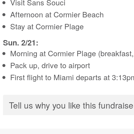
Visit Sans Souci
Afternoon at Cormier Beach
Stay at Cormier Plage
Sun. 2/21:
Morning at Cormier Plage (breakfast,
Pack up, drive to airport
First flight to Miami departs at 3:13p
Tell us why you like this fundraise