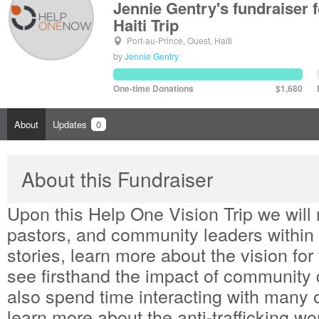
Jennie Gentry's fundraiser
Haiti Trip
Port-au-Prince, Ouest, Haiti
by
Jennie Gentry
One-time Donations
$1,680
About
Updates
0
About this Fundraiser
Upon this Help One Vision Trip we will 
pastors, and community leaders within H
stories, learn more about the vision fo
see firsthand the impact of community
also spend time interacting with many
learn more about the anti-trafficking w