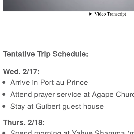
Tentative Trip Schedule:
Wed. 2/17:
Arrive in Port au Prince
Attend prayer service at Agape Chur
Stay at Guibert guest house
Thurs. 2/18:
Spend morning at Yahve Shamma (m