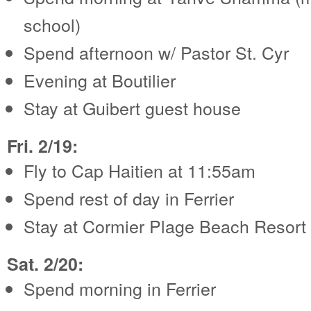
school)
Spend afternoon w/ Pastor St. Cyr
Evening at Boutilier
Stay at Guibert guest house
Fri. 2/19:
Fly to Cap Haitien at 11:55am
Spend rest of day in Ferrier
Stay at Cormier Plage Beach Resort
Sat. 2/20:
Spend morning in Ferrier