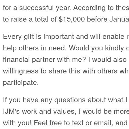
for a successful year. According to the
to raise a total of $15,000 before Janu
Every gift is important and will enable
help others in need. Would you kindly
financial partner with me? I would also
willingness to share this with others w
participate.
If you have any questions about what I 
IJM's work and values, I would be mor
with you! Feel free to text or email, an