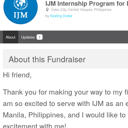
IJM Internship Program for
Cebu City, Central Visayas, Philippines
by
Keating Drake
About
Updates
1
About this Fundraiser
Hi friend,
Thank you for making your way to my fi
am so excited to serve with IJM as an e
Manila, Philippines, and I would like to 
excitement with me!