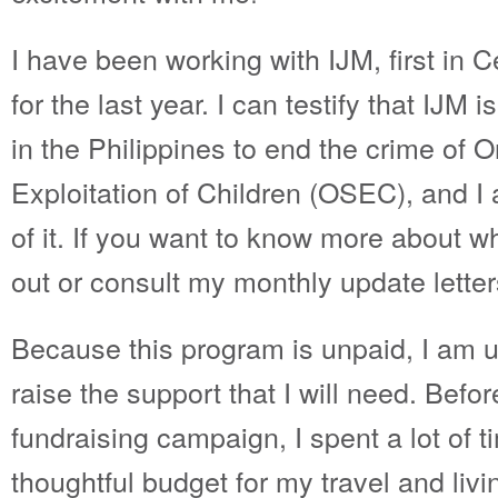
I have been working with IJM, first in 
for the last year. I can testify that IJM 
in the Philippines to end the crime of 
Exploitation of Children (OSEC), and I 
of it. If you want to know more about w
out or consult my monthly update lette
Because this program is unpaid, I am u
raise the support that I will need. Befo
fundraising campaign, I spent a lot of 
thoughtful budget for my travel and li