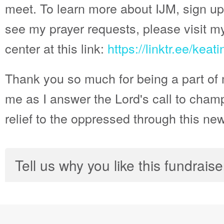
meet. To learn more about IJM, sign up
see my prayer requests, please visit m
center at this link:
https://linktr.ee/kea
Thank you so much for being a part of 
me as I answer the Lord's call to champ
relief to the oppressed through this ne
Tell us why you like this fundraise