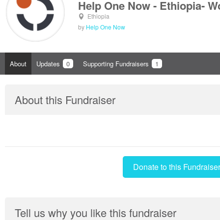
Help One Now - Ethiopia- W
Ethiopia
by
Help One Now
About
Updates
0
Supporting Fundraisers
1
About this Fundraiser
Donate to this Fundraise
Tell us why you like this fundraiser