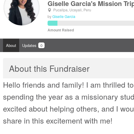
Giselle Garcia's Mission Tri
Pucallpa, Ucayali, Peru
by
Giselle Garcia
Amount Raised
About
Updates
0
About this Fundraiser
Hello friends and family! I am thrilled t
spending the year as a missionary stud
excited about helping others, and I woul
share in this excitement with me!