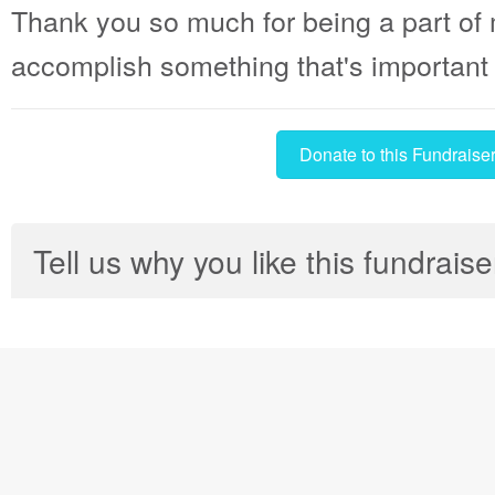
Thank you so much for being a part of 
accomplish something that's important t
Donate to this Fundraise
Tell us why you like this fundraise