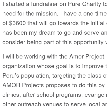
I started a fundraiser on Pure Charity to
need for the mission. I have a one-time
of $3600 that will go towards the initial 
has been my dream to go and serve and
consider being part of this opportunity 
I will be working with the Amor Project,
organization whose goal is to improve t
Peru’s population, targeting the class 
AMOR Projects proposes to do this by
clinics, after school programs, evangel
other outreach venues to serve local a