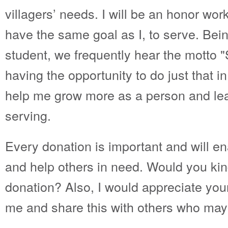
villagers’ needs. I will be an honor wor
have the same goal as I, to serve. Bei
student, we frequently hear the motto 
having the opportunity to do just that in
help me grow more as a person and learn
serving.
Every donation is important and will e
and help others in need. Would you ki
donation? Also, I would appreciate your
me and share this with others who may 