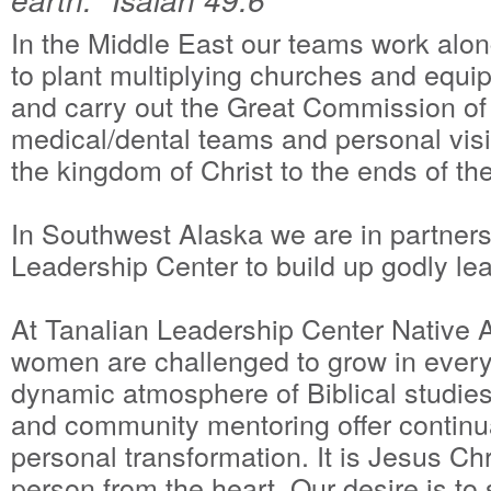
In the Middle East our teams work alon
to plant multiplying churches and equip
and carry out the Great Commission of
medical/dental teams and personal visi
the kingdom of Christ to the ends of the
In Southwest Alaska we are in partners
Leadership Center to build up godly le
At Tanalian Leadership Center Native
women are challenged to grow in every 
dynamic atmosphere of Biblical studie
and community mentoring offer continua
personal transformation. It is Jesus C
person from the heart. Our desire is to