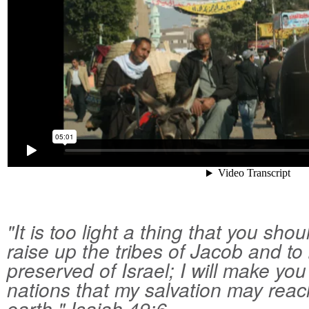
"It is too light a thing that you sho
raise up the tribes of Jacob and to
preserved of Israel; I will make you 
nations that my salvation may reac
earth." Isaiah 49:6