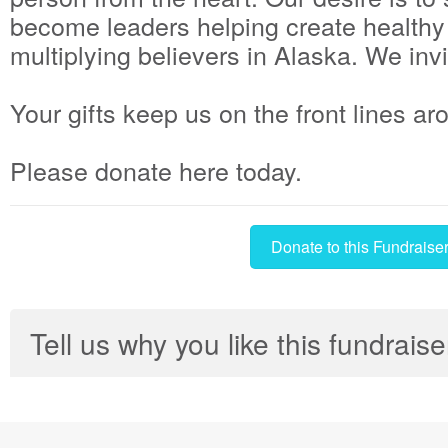
become leaders helping create health
multiplying believers in Alaska. We invi
Your gifts keep us on the front lines ar
Please donate here today.
Donate to this Fundraise
Tell us why you like this fundraise