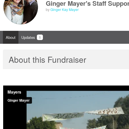
Ginger Mayer's Staff Suppor
by
Ginger Kay Mayer
About
Updates
1
About this Fundraiser