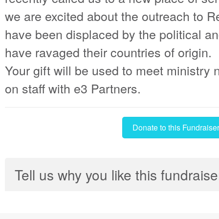
we are excited about the outreach to 
have been displaced by the political a
have ravaged their countries of origin.
Your gift will be used to meet ministry
on staff with e3 Partners.
Donate to this Fundraise
Tell us why you like this fundraise