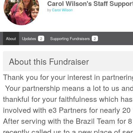
Carol Wilson's Staff Suppor
by
Carol Wilson
About
Updates
2
Supporting Fundraisers
2
About this Fundraiser
Thank you for your interest in partnering
Your partnership means a lot to us an
thankful for your faithfulness which ha
involved with e3 Partners for nearly 20
After serving with the Brazil Team for 
recently called us to a new place of s