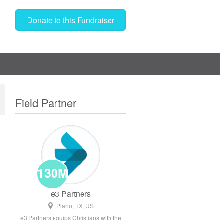
Donate to this Fundraiser
Field Partner
130M
e3 Partners
Plano, TX, US
e3 Partners equips Christians with the