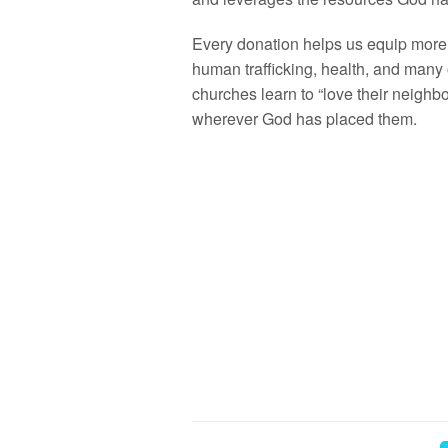
Every donation helps us equip more 
human trafficking, health, and many 
churches learn to “love their neighb
wherever God has placed them.