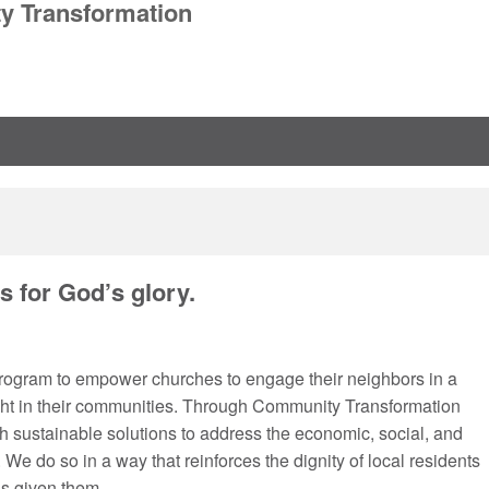
 Transformation
 for God’s glory.
program to empower churches to engage their neighbors in a
light in their communities. Through Community Transformation
sh sustainable solutions to address the economic, social, and
We do so in a way that reinforces the dignity of local residents
s given them.