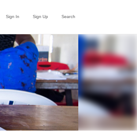
Sign In
Sign Up
Search