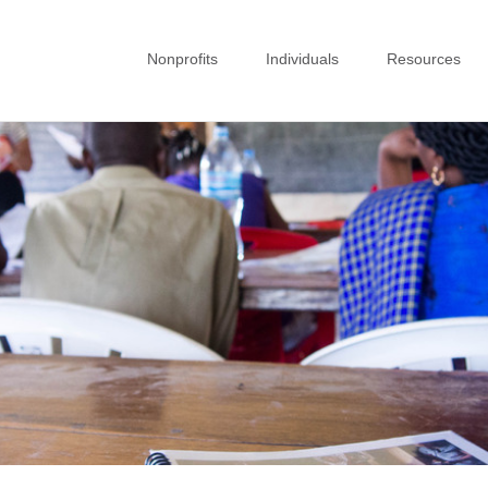
Nonprofits
Individuals
Resources