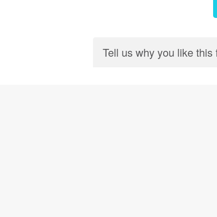
Tell us why you like this