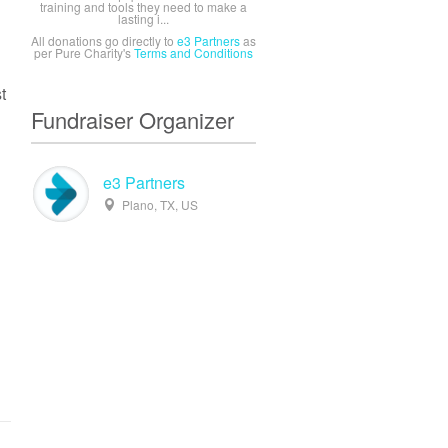
training and tools they need to make a
lasting i...
All donations go directly to
e3 Partners
as
per Pure Charity's
Terms and Conditions
t
Fundraiser Organizer
e3 Partners
Plano, TX, US