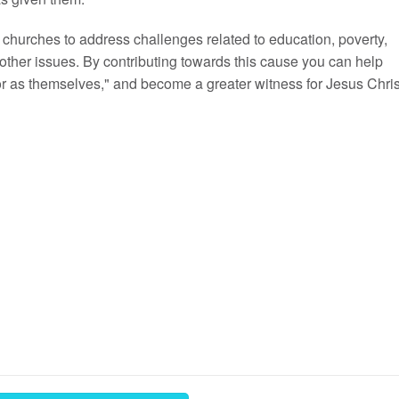
churches to address challenges related to education, poverty,
other issues. By contributing towards this cause you can help
or as themselves," and become a greater witness for Jesus Chris