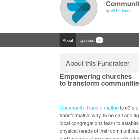
Community
by
e3 Partners
About
Updates
0
About this Fundraiser
Empowering churches
to transform communities
Community Transformation
is e3’s 
transformative way, to be salt and 
local congregations learn to establi
physical needs of their communities. 
and leverages the resources God ha