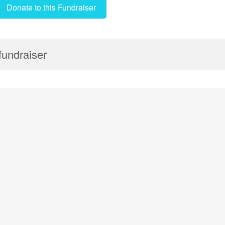
Donate to this Fundraiser
 fundraiser