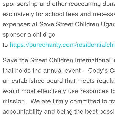
sponsorship and other reoccurring dona
exclusively for school fees and necess
expenses at Save Street Children Ug
sponsor a child go
to
https://purecharity.com/residentialch
Save the Street Children International 
that holds the annual event - Cody's C
an established board that meets regul
would most effectively use resources t
mission. We are firmly committed to t
accountability and being the best poss