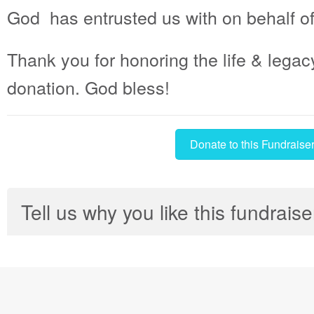
God has entrusted us with on behalf o
Thank you for honoring the life & legac
donation. God bless!
Donate to this Fundraise
Tell us why you like this fundraise