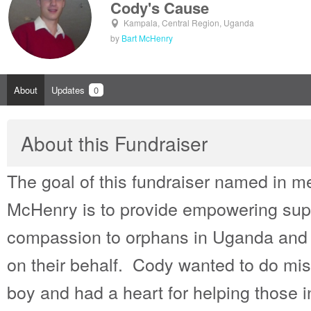
Cody's Cause
Kampala, Central Region, Uganda
by
Bart McHenry
About
Updates
0
About this Fundraiser
The goal of this fundraiser named in 
McHenry is to provide empowering supp
compassion to orphans in Uganda and th
on their behalf. Cody wanted to do mis
boy and had a heart for helping those 