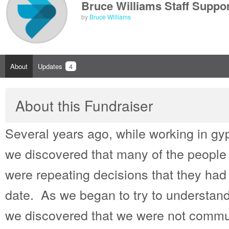
Bruce Williams Staff Suppor
by
Bruce Williams
About
Updates
4
About this Fundraiser
Several years ago, while working in gyp
we discovered that many of the people
were repeating decisions that they had
date. As we began to try to understa
we discovered that we were not commu