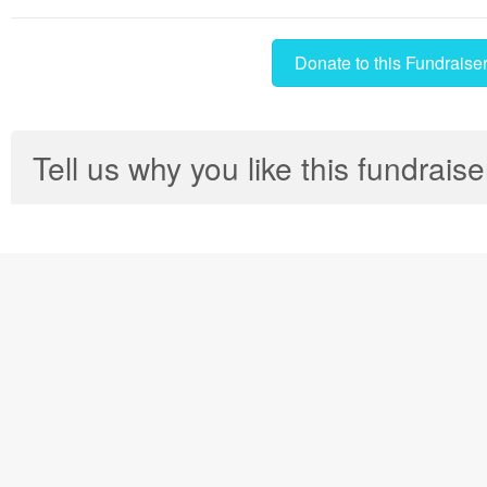
Donate to this Fundraise
Tell us why you like this fundraise