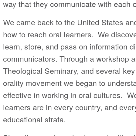
way that they communicate with each o
We came back to the United States an
how to reach oral learners. We discove
learn, store, and pass on information dif
communicators. Through a workshop at
Theological Seminary, and several key 
orality movement we began to underst
effective in working in oral cultures. W
learners are in every country, and ever
educational strata.