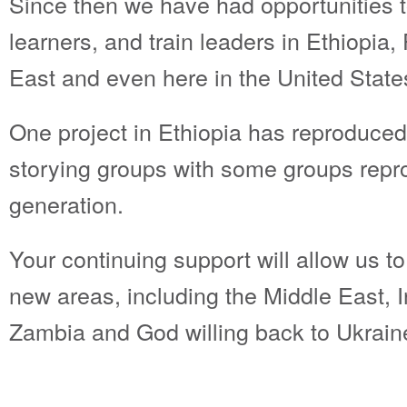
Since then we have had opportunities t
learners, and train leaders in Ethiopia
East and even here in the United State
One project in Ethiopia has reproduced
storying groups with some groups repr
generation.
Your continuing support will allow us t
new areas, including the Middle East, 
Zambia and God willing back to Ukrain