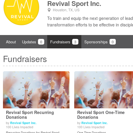
Revival Sport Inc.
Houston, TX, US
To train and equip the next generation of lea
transformation efforts to be effective in discip
About
Updates
0
Fundraisers
3
Sponsorships
0
Fundraisers
Revival Sport Recurring
Revival Sport One-Time
Donations
Donations
by
Revival Sport Inc.
by
Revival Sport Inc.
View Details
View Details
100 Lives Impacted
100 Lives Impacted
Recurring Donations for Revival Sport
One-Time Donations