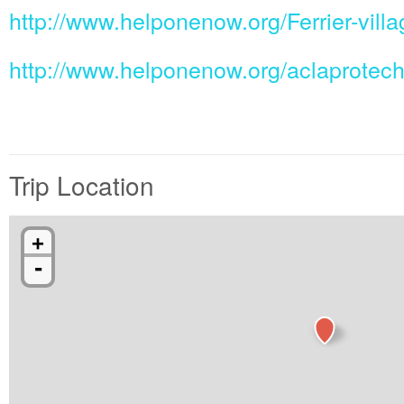
http://www.helponenow.org/Ferrier-villa
http://www.helponenow.org/aclaprotec
Trip Location
+
-