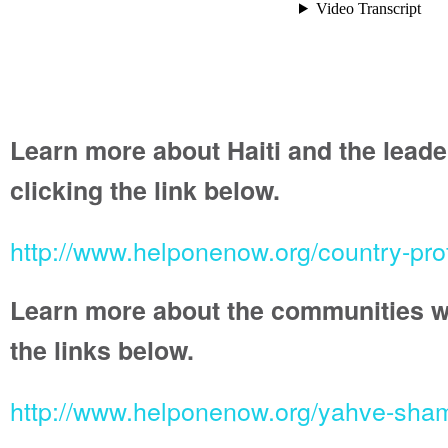
Learn more about Haiti and the leade
clicking the link below.
http://www.helponenow.org/country-prof
Learn more about the communities we 
the links below.
http://www.helponenow.org/yahve-sh