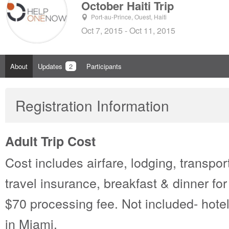
October Haiti Trip
Port-au-Prince, Ouest, Haiti
Oct 7, 2015 - Oct 11, 2015
About
Updates
2
Participants
Registration Information
Adult Trip Cost
Cost includes airfare, lodging, transport
travel insurance, breakfast & dinner for 
$70 processing fee. Not included- hotel
in Miami.