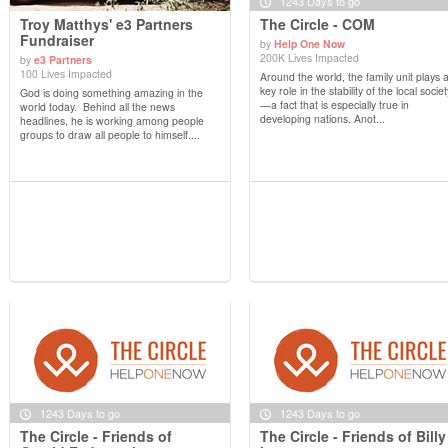
1243 Days to go
Troy Matthys' e3 Partners
The Circle - COM
Fundraiser
by
Help One Now
200K Lives Impacted
by
e3 Partners
View Details
View Details
100 Lives Impacted
Around the world, the family unit plays 
key role in the stability of the local societ
God is doing something amazing in the
—a fact that is especially true in
world today. Behind all the news
developing nations. Anot...
headlines, he is working among people
groups to draw all people to himself....
1243 Days to go
1243 Days to go
The Circle - Friends of
The Circle - Friends of Billy