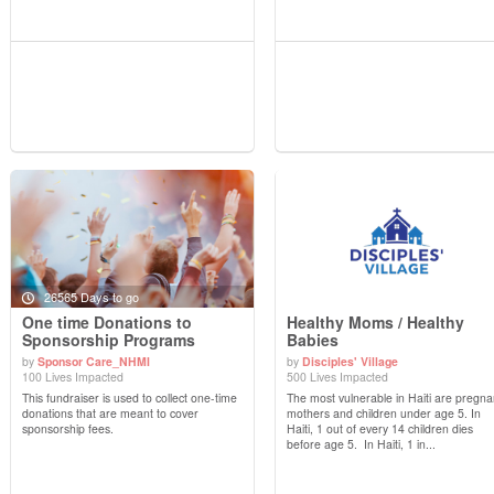
26565 Days to go
One time Donations to
Healthy Moms / Healthy
Sponsorship Programs
Babies
by
Sponsor Care_NHMI
by
Disciples' Village
View Details
View Details
100 Lives Impacted
500 Lives Impacted
This fundraiser is used to collect one-time
The most vulnerable in Haiti are pregna
donations that are meant to cover
mothers and children under age 5. In
sponsorship fees.
Haiti, 1 out of every 14 children dies
before age 5. In Haiti, 1 in...