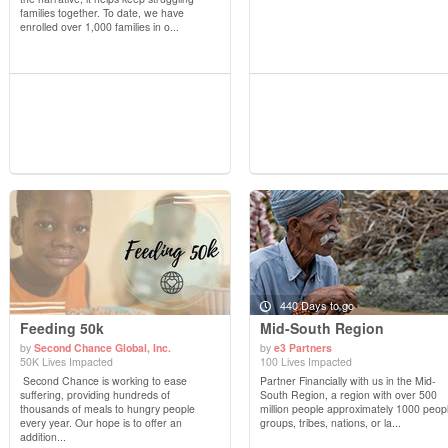
families together. To date, we have
enrolled over 1,000 families in o...
440 Days to go
Feeding 50k
Mid-South Region
by
Second Chance Global, Inc.
by
e3 Partners
50K Lives Impacted
100 Lives Impacted
View Details
View Details
Second Chance is working to ease
Partner Financially with us in the Mid-
suffering, providing hundreds of
South Region, a region with over 500
thousands of meals to hungry people
million people approximately 1000 peop
every year. Our hope is to offer an
groups, tribes, nations, or la...
addition...