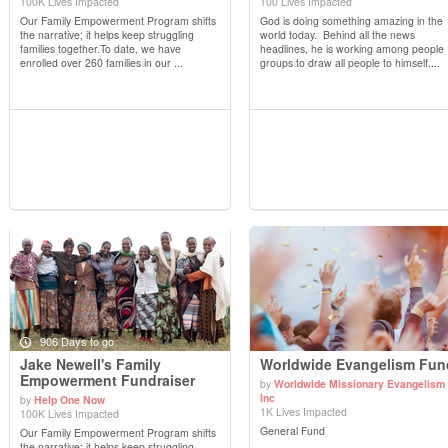
View Details
View Details
100K Lives Impacted
100 Lives Impacted
Our Family Empowerment Program shifts
God is doing something amazing in the
the narrative; it helps keep struggling
world today. Behind all the news
families together.To date, we have
headlines, he is working among people
enrolled over 260 families in our ...
groups to draw all people to himself....
906 Days to go
Jake Newell's Family
Worldwide Evangelism Fun
Empowerment Fundraiser
by
Worldwide Missionary Evangelism
Inc
by
Help One Now
View Details
View Details
1K Lives Impacted
100K Lives Impacted
General Fund
Our Family Empowerment Program shifts
the narrative; it helps keep struggling