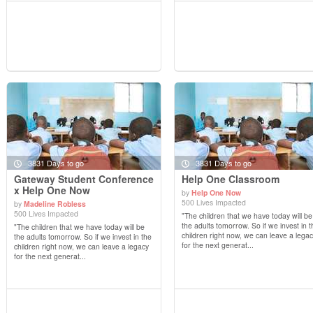
3831 Days to go
3831 Days to go
Gateway Student Conference
Help One Classroom
x Help One Now
by
Help One Now
500 Lives Impacted
by
Madeline Robless
View Details
View Details
500 Lives Impacted
"The children that we have today will be
the adults tomorrow. So if we invest in t
"The children that we have today will be
children right now, we can leave a lega
the adults tomorrow. So if we invest in the
for the next generat...
children right now, we can leave a legacy
for the next generat...