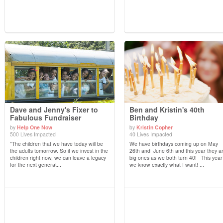
Dave and Jenny's Fixer to
Ben and Kristin's 40th
Fabulous Fundraiser
Birthday
by
Help One Now
by
Kristin Copher
View Details
View Details
500 Lives Impacted
40 Lives Impacted
"The children that we have today will be
We have birthdays coming up on May
the adults tomorrow. So if we invest in the
26th and June 6th and this year they a
children right now, we can leave a legacy
big ones as we both turn 40! This year
for the next generat...
we know exactly what I want! ...