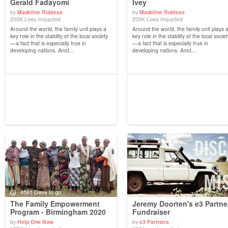
Gerald Fadayomi
Ivey
by
Madeline Robless
by
Madeline Robless
View Details
View Details
200K Lives Impacted
200K Lives Impacted
Around the world, the family unit plays a
Around the world, the family unit plays 
key role in the stability of the local society
key role in the stability of the local societ
—a fact that is especially true in
—a fact that is especially true in
developing nations. Anot...
developing nations. Anot...
4561 Days to go
The Family Empowerment
Jeremy Doorten's e3 Partne
Program - Birmingham 2020
Fundraiser
by
Help One Now
by
e3 Partners