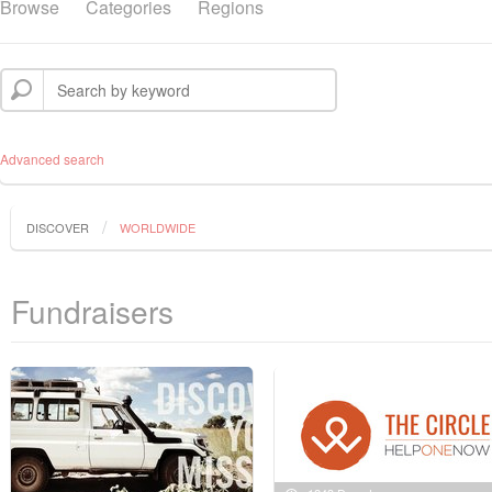
Browse
Categories
Regions
Advanced search
DISCOVER
WORLDWIDE
Fundraisers