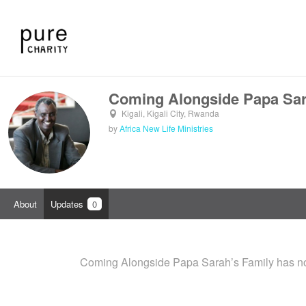
Coming Alongside Papa Sar
Kigali, Kigali City, Rwanda
by
Africa New Life Ministries
About
Updates
0
Coming Alongside Papa Sarah’s Family has no