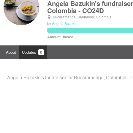
Angela Bazukin's fundraise
Colombia - CO24D
Bucaramanga, Santander, Colombia
by
Angela Bazukin
Amount Raised
About
Updates
0
Angela Bazukin's fundraiser for Bucaramanga, Colombia - 