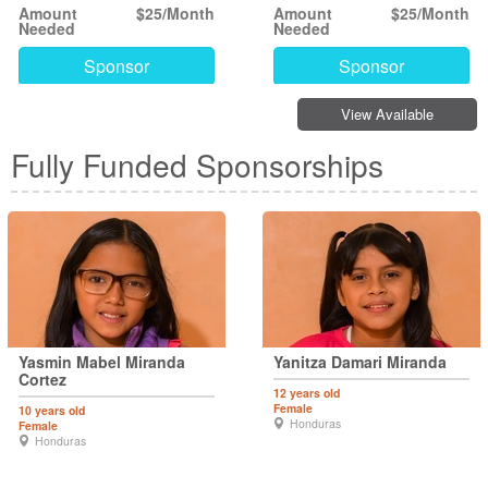
Amount
$25/Month
Amount
$25/Month
Needed
Needed
Sponsor
Sponsor
View Available
Fully Funded Sponsorships
Yasmin Mabel Miranda
Yanitza Damari Miranda
Cortez
12 years old
Female
10 years old
Honduras
Female
Honduras