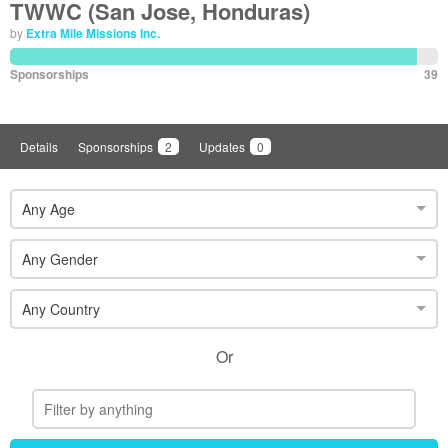
TWWC (San Jose, Honduras)
by
Extra Mile Missions Inc.
Sponsorships
39
Details
Sponsorships
2
Updates
0
Any Age
Any Gender
Any Country
Or