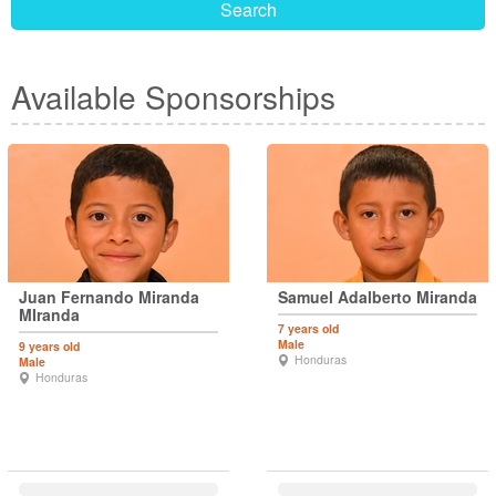
Search
Available Sponsorships
Juan Fernando Miranda
Samuel Adalberto Miranda
MIranda
7 years old
Male
9 years old
Honduras
Male
Honduras