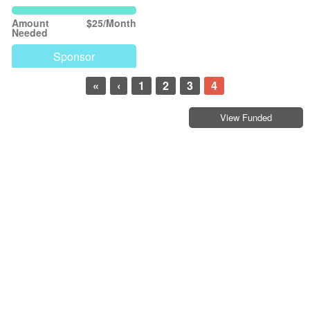
Amount
$25/Month
Needed
Sponsor
«
‹
1
2
3
4
View Funded