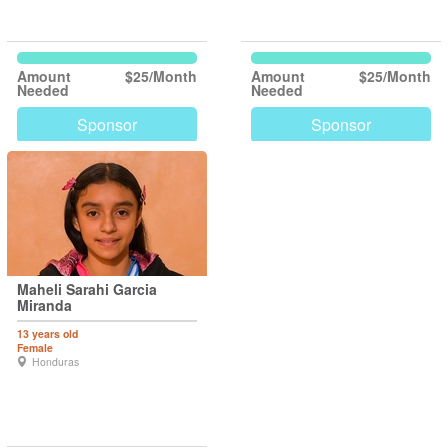
Amount
$25/Month
Amount
$25/Month
Needed
Needed
Sponsor
Sponsor
Maheli Sarahi Garcia
Miranda
13 years old
Female
Honduras