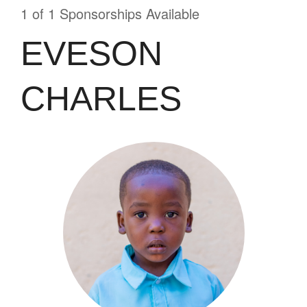
1 of 1 Sponsorships Available
EVESON
CHARLES