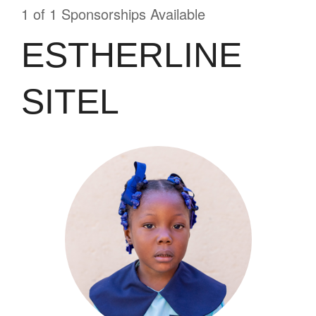
1 of 1 Sponsorships Available
ESTHERLINE
SITEL