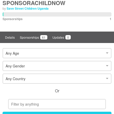
SPONSORACHILDNOW
by
Save Street Children Uganda
Sponsorships
1
Details
Sponsorships
61
Updates
0
Any Age
Any Gender
Any Country
Or