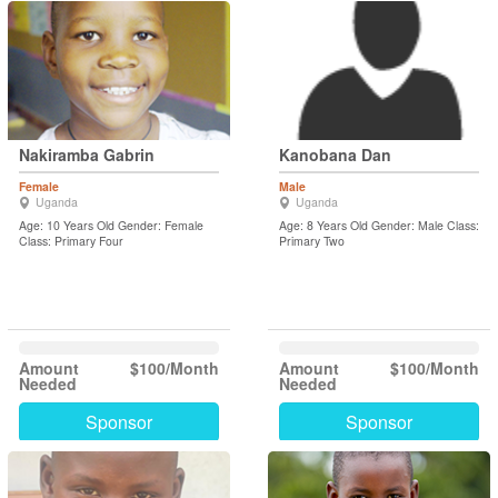
Nakiramba Gabrin
Kanobana Dan
Female
Male
Uganda
Uganda
Age: 10 Years Old Gender: Female
Age: 8 Years Old Gender: Male Class:
Class: Primary Four
Primary Two
Amount
$100/Month
Amount
$100/Month
Needed
Needed
Sponsor
Sponsor