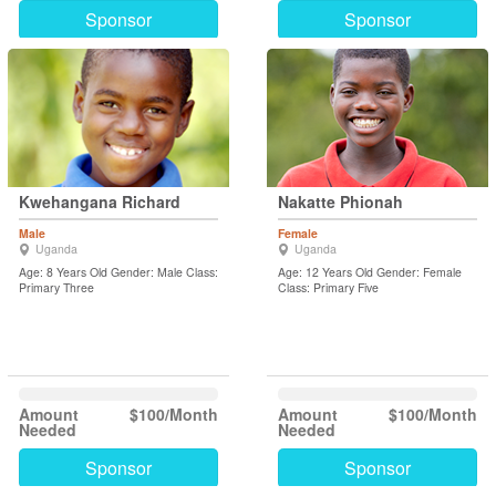
Sponsor
Sponsor
Kwehangana Richard
Nakatte Phionah
Male
Female
Uganda
Uganda
Age: 8 Years Old Gender: Male Class:
Age: 12 Years Old Gender: Female
Primary Three
Class: Primary Five
Amount
$100/Month
Amount
$100/Month
Needed
Needed
Sponsor
Sponsor