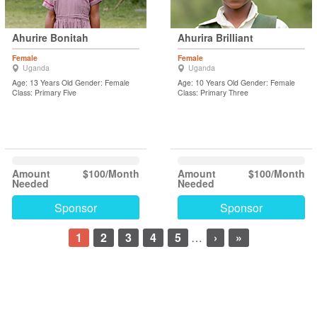
Ahurire Bonitah
Ahurira Brilliant
Female
Female
Uganda
Uganda
Age: 13 Years Old Gender: Female
Age: 10 Years Old Gender: Female
Class: Primary Five
Class: Primary Three
Amount
$100/Month
Amount
$100/Month
Needed
Needed
Sponsor
Sponsor
1
2
3
4
5
…
›
»