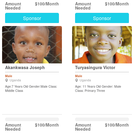
Amount
$100/Month
Amount
$100/Month
Needed
Needed
Sponsor
Sponsor
Akankwasa Joseph
Turyasingura Victor
Male
Male
Uganda
Uganda
Age:7 Years Old Gender:Male Class:
Age: 11 Years Old Gender: Male
Middle Class
Class: Primary Three
Amount
$100/Month
Amount
$100/Month
Needed
Needed