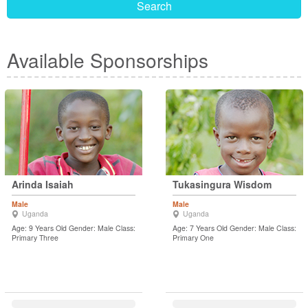
Search
Available Sponsorships
Arinda Isaiah
Tukasingura Wisdom
Male
Male
Uganda
Uganda
Age: 9 Years Old Gender: Male Class:
Age: 7 Years Old Gender: Male Class:
Primary Three
Primary One