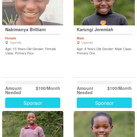
Nabimanya Brilliant
Karungi Jeremiah
Female
Male
Uganda
Uganda
Age: 13 Years Old Gender: Female
Age: 6 Years Old Gender: Male Class:
Class: Primary Four
Primary One
Amount
$100/Month
Amount
$100/Month
Needed
Needed
Sponsor
Sponsor