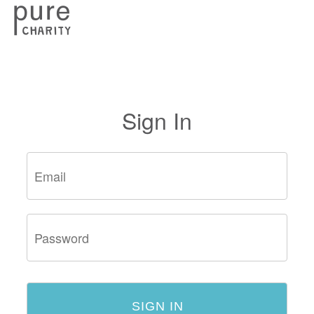
Sign In