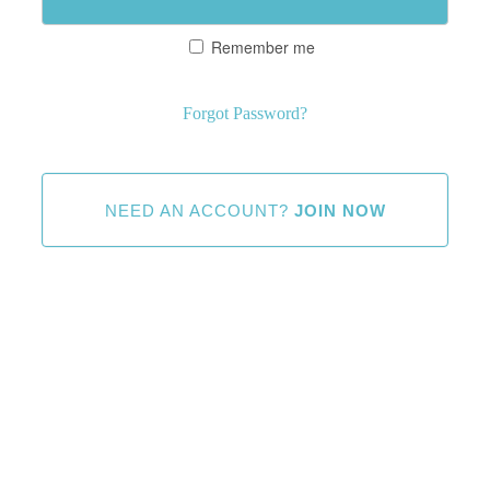
Remember me
Forgot Password?
NEED AN ACCOUNT?
JOIN NOW